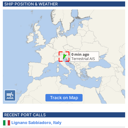
SHIP POSITION & WEATHER
Track on Map
RECENT PORT CALLS
Lignano Sabbiadoro, Italy