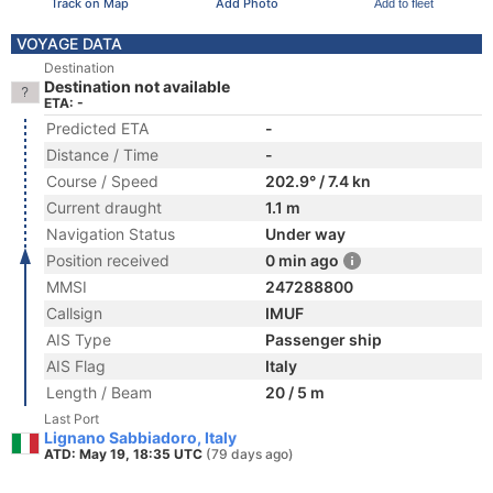
Track on Map
Add Photo
Add to fleet
VOYAGE DATA
Destination
Destination not available
ETA: -
Predicted ETA
-
Distance / Time
-
Course / Speed
202.9° / 7.4 kn
Current draught
1.1 m
Navigation Status
Under way
Position received
0 min ago
MMSI
247288800
Callsign
IMUF
AIS Type
Passenger ship
AIS Flag
Italy
Length / Beam
20 / 5 m
Last Port
Lignano Sabbiadoro, Italy
ATD: May 19, 18:35 UTC
(79 days ago)