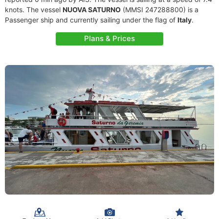
knots. The vessel
NUOVA SATURNO
(MMSI 247288800) is a
Passenger ship and currently sailing under the flag of
Italy
.
Plans & Prices