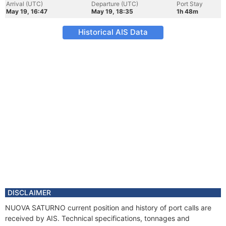
Arrival (UTC)
Departure (UTC)
Port Stay
May 19, 16:47
May 19, 18:35
1h 48m
Historical AIS Data
DISCLAIMER
NUOVA SATURNO current position and history of port calls are
received by AIS. Technical specifications, tonnages and