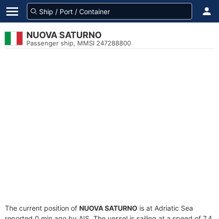
NUOVA SATURNO
Passenger ship, MMSI 247288800
The current position of
NUOVA SATURNO
is at Adriatic Sea
reported 0 min ago by AIS. The vessel is sailing at a speed of 7.4