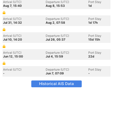
Arrival (UTC)
Departure (UTC)
Port Stay
Aug 7, 15:40
Aug 8, 15:53
1d
Arrival (UTC)
Departure (UTC)
Port Stay
Jul 31, 14:32
Aug 2, 07:58
1d 17h
Arrival (UTC)
Departure (UTC)
Port Stay
Jul 10, 14:20
Jul 26, 05:37
15d 15h
Arrival (UTC)
Departure (UTC)
Port Stay
Jun 12, 15:00
Jul 4, 15:59
22d
Arrival (UTC)
Departure (UTC)
Port Stay
-
Jun 7, 07:09
-
Historical AIS Data