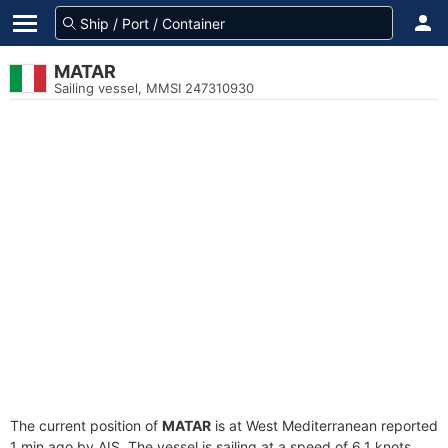
MATAR
Sailing vessel, MMSI 247310930
The current position of
MATAR
is at West Mediterranean reported
1 min ago by AIS. The vessel is sailing at a speed of 6.1 knots.