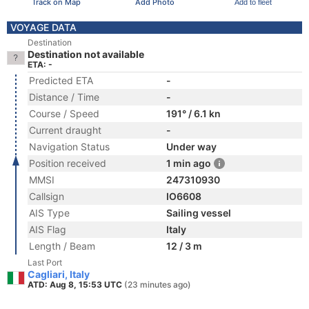
Track on Map
Add Photo
Add to fleet
VOYAGE DATA
Destination
Destination not available
ETA: -
Predicted ETA
-
Distance / Time
-
Course / Speed
191° / 6.1 kn
Current draught
-
Navigation Status
Under way
Position received
1 min ago
MMSI
247310930
Callsign
IO6608
AIS Type
Sailing vessel
AIS Flag
Italy
Length / Beam
12 / 3 m
Last Port
Cagliari, Italy
ATD: Aug 8, 15:53 UTC
(23 minutes ago)