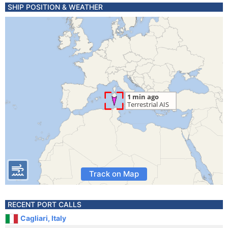
SHIP POSITION & WEATHER
Track on Map
RECENT PORT CALLS
Cagliari, Italy