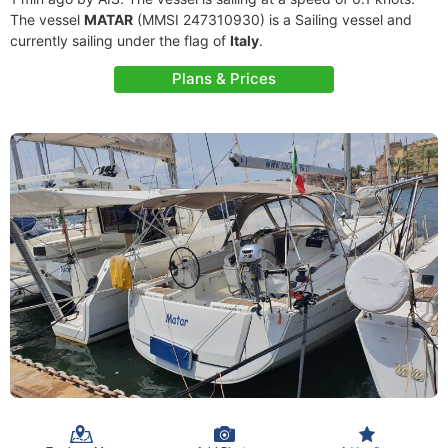
The vessel
MATAR
(MMSI 247310930) is a Sailing vessel and
currently sailing under the flag of
Italy
.
Plans & Prices