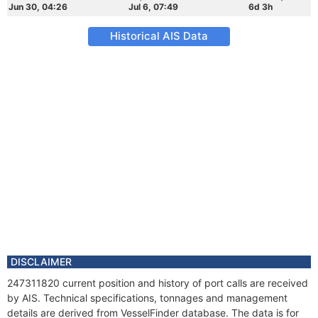
Jun 30, 04:26
Jul 6, 07:49
6d 3h
Historical AIS Data
DISCLAIMER
247311820 current position and history of port calls are received
by AIS. Technical specifications, tonnages and management
details are derived from VesselFinder database. The data is for