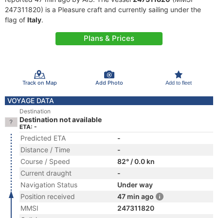
247311820) is a Pleasure craft and currently sailing under the
flag of
Italy
.
Plans & Prices
Track on Map
Add Photo
Add to fleet
VOYAGE DATA
Destination
Destination not available
ETA: -
Predicted ETA
-
Distance / Time
-
Course / Speed
82° / 0.0 kn
Current draught
-
Navigation Status
Under way
Position received
47 min ago
MMSI
247311820