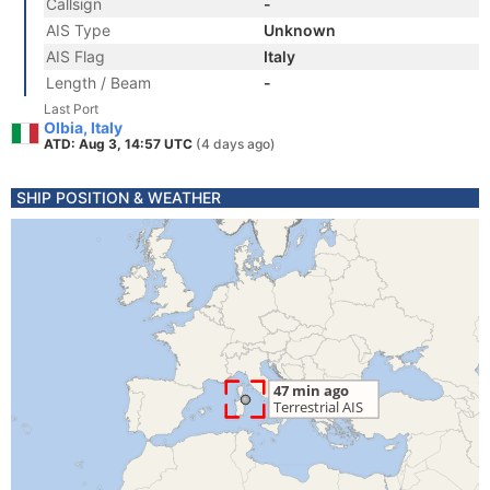
Callsign
-
AIS Type
Unknown
AIS Flag
Italy
Length / Beam
-
Last Port
Olbia, Italy
ATD: Aug 3, 14:57 UTC
(4 days ago)
SHIP POSITION & WEATHER