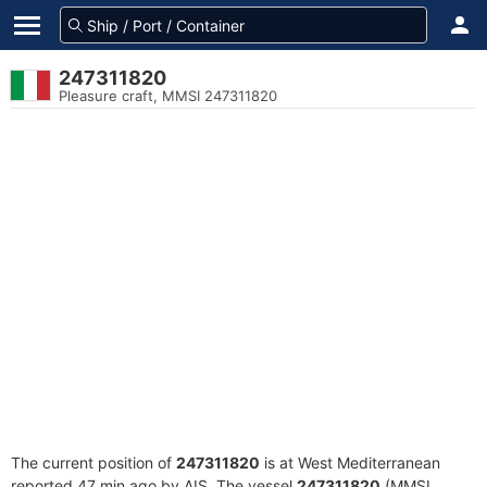
247311820
Pleasure craft, MMSI 247311820
The current position of
247311820
is at West Mediterranean
reported 47 min ago by AIS. The vessel
247311820
(MMSI