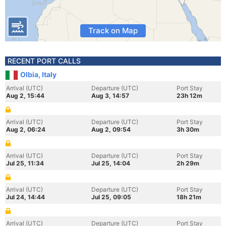
Track on Map
RECENT PORT CALLS
Olbia, Italy
Arrival (UTC)
Departure (UTC)
Port Stay
Aug 2, 15:44
Aug 3, 14:57
23h 12m
Arrival (UTC)
Departure (UTC)
Port Stay
Aug 2, 06:24
Aug 2, 09:54
3h 30m
Arrival (UTC)
Departure (UTC)
Port Stay
Jul 25, 11:34
Jul 25, 14:04
2h 29m
Arrival (UTC)
Departure (UTC)
Port Stay
Jul 24, 14:44
Jul 25, 09:05
18h 21m
Arrival (UTC)
Departure (UTC)
Port Stay