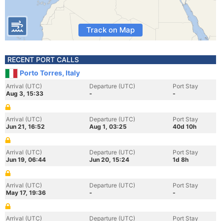
Track on Map
RECENT PORT CALLS
Porto Torres, Italy
Arrival (UTC)
Departure (UTC)
Port Stay
Aug 3, 15:33
-
-
Arrival (UTC)
Departure (UTC)
Port Stay
Jun 21, 16:52
Aug 1, 03:25
40d 10h
Arrival (UTC)
Departure (UTC)
Port Stay
Jun 19, 06:44
Jun 20, 15:24
1d 8h
Arrival (UTC)
Departure (UTC)
Port Stay
May 17, 19:36
-
-
Arrival (UTC)
Departure (UTC)
Port Stay