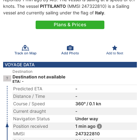
knots. The vessel
PITTILANTO
(MMSI 247322810) is a Sailing
vessel and currently sailing under the flag of
Italy
.
Plans & Prices
Track on Map
Add Photo
Add to fleet
VOYAGE DATA
Destination
Destination not available
ETA: -
Predicted ETA
-
Distance / Time
-
Course / Speed
360° / 0.1 kn
Current draught
-
Navigation Status
Under way
Position received
1 min ago
MMSI
247322810