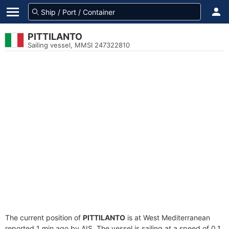
PITTILANTO
Sailing vessel, MMSI 247322810
The current position of
PITTILANTO
is at West Mediterranean
reported 1 min ago by AIS. The vessel is sailing at a speed of 0.1