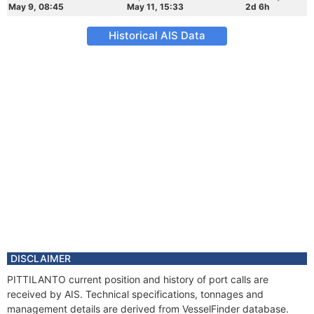
May 9, 08:45
May 11, 15:33
2d 6h
Historical AIS Data
DISCLAIMER
PITTILANTO current position and history of port calls are
received by AIS. Technical specifications, tonnages and
management details are derived from VesselFinder database.