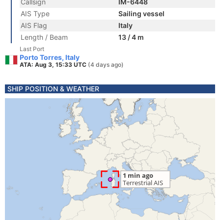
Callsign
IM-6448
AIS Type
Sailing vessel
AIS Flag
Italy
Length / Beam
13 / 4 m
Last Port
Porto Torres, Italy
ATA: Aug 3, 15:33 UTC
(4 days ago)
SHIP POSITION & WEATHER