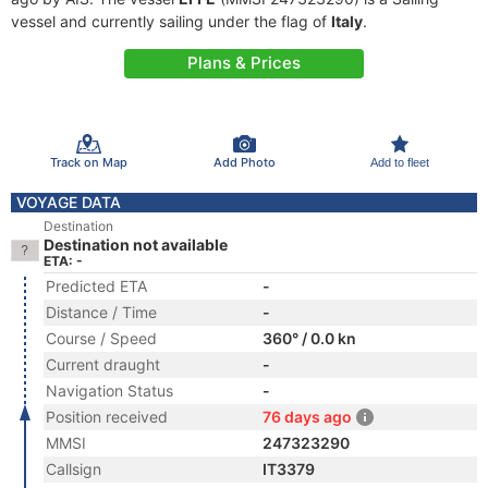
vessel and currently sailing under the flag of
Italy
.
Plans & Prices
Track on Map
Add Photo
Add to fleet
VOYAGE DATA
Destination
Destination not available
ETA: -
Predicted ETA
-
Distance / Time
-
Course / Speed
360° / 0.0 kn
Current draught
-
Navigation Status
-
Position received
76 days ago
MMSI
247323290
Callsign
IT3379