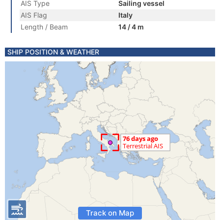
AIS Type
Sailing vessel
AIS Flag
Italy
Length / Beam
14 / 4 m
SHIP POSITION & WEATHER
Track on Map