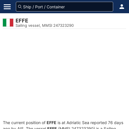
EFFE
Sailing vessel, MMSI 247323290
The current position of
EFFE
is at Adriatic Sea reported 76 days
ago by AIS. The vessel
EFFE
(MMSI 247323290) is a Sailing