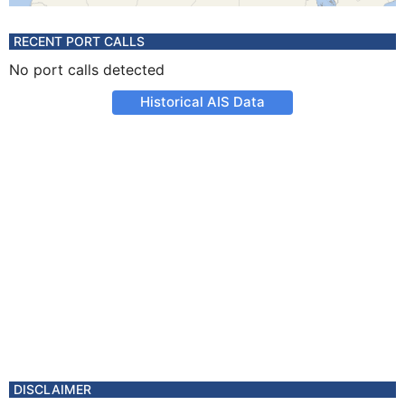
RECENT PORT CALLS
No port calls detected
Historical AIS Data
DISCLAIMER