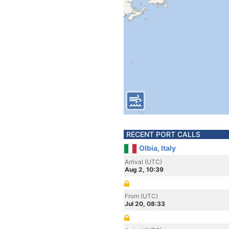
RECENT PORT CALLS
Olbia, Italy
Arrival (UTC)
Aug 2, 10:39
From (UTC)
Jul 20, 08:33