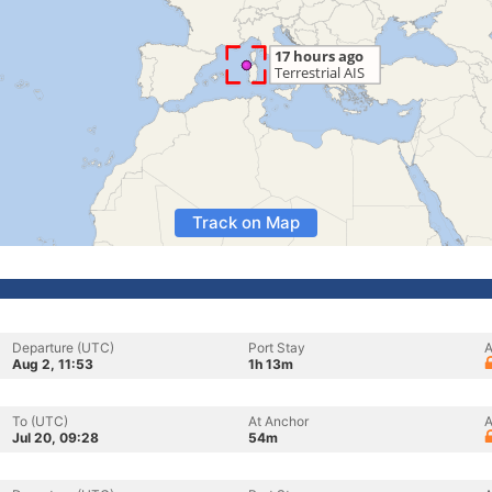
Track on Map
Departure (UTC)
Port Stay
A
Aug 2, 11:53
1h 13m
To (UTC)
At Anchor
A
Jul 20, 09:28
54m