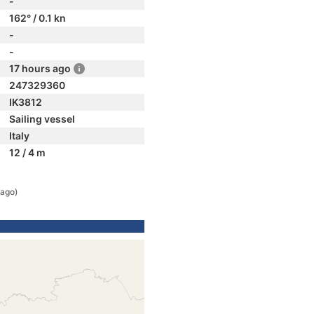
-
162° / 0.1 kn
-
-
17 hours ago
247329360
IK3812
Sailing vessel
Italy
12 / 4 m
 ago)