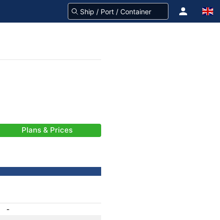
Plans & Prices
-