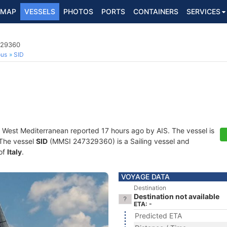
MAP
VESSELS
PHOTOS
PORTS
CONTAINERS
SERVICES
329360
ous
SID
t West Mediterranean reported 17 hours ago by AIS. The vessel is
. The vessel
SID
(MMSI 247329360) is a Sailing vessel and
 of
Italy
.
VOYAGE DATA
Destination
Destination not available
ETA: -
Predicted ETA