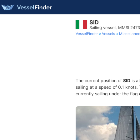
SID
Sailing vessel, MMSI 247
VesselFinder
Vessels
Miscellane
The current position of
SID
is a
sailing at a speed of 0.1 knots
currently sailing under the flag