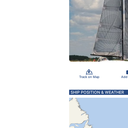
Track on Map
Add
SHIP POSITION & WEATHER