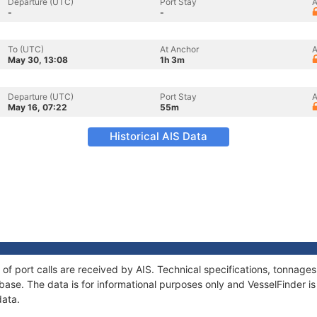
Departure (UTC)
Port Stay
A
-
-
To (UTC)
At Anchor
A
May 30, 13:08
1h 3m
Departure (UTC)
Port Stay
A
May 16, 07:22
55m
Historical AIS Data
y of port calls are received by AIS. Technical specifications, tonna
ase. The data is for informational purposes only and VesselFinder is 
data.