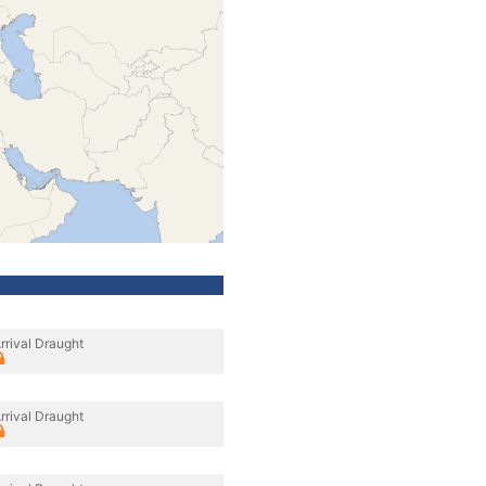
rrival Draught
rrival Draught