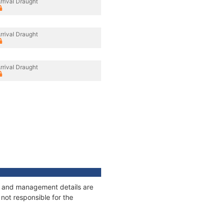
rrival Draught
rrival Draught
rrival Draught
ges and management details are
not responsible for the