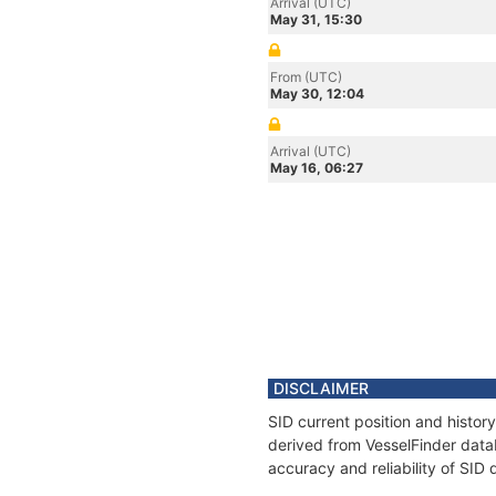
Arrival (UTC)
May 31, 15:30
From (UTC)
May 30, 12:04
Arrival (UTC)
May 16, 06:27
DISCLAIMER
SID current position and histor
derived from VesselFinder datab
accuracy and reliability of SID 