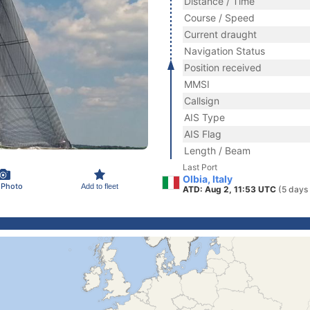
Distance / Time
Course / Speed
Current draught
Navigation Status
Position received
MMSI
Callsign
AIS Type
AIS Flag
Length / Beam
Last Port
Olbia, Italy
 Photo
Add to fleet
ATD: Aug 2, 11:53 UTC
(5 days