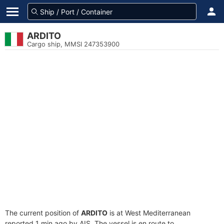
ARDITO
Cargo ship, MMSI 247353900
The current position of
ARDITO
is at West Mediterranean
reported 1 min ago by AIS. The vessel is en route to