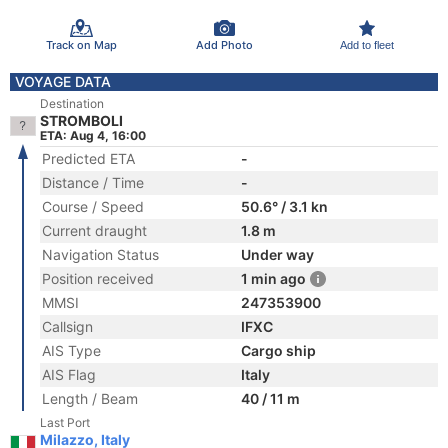
Track on Map
Add Photo
Add to fleet
VOYAGE DATA
Destination
STROMBOLI
ETA: Aug 4, 16:00
Predicted ETA
-
Distance / Time
-
Course / Speed
50.6° / 3.1 kn
Current draught
1.8 m
Navigation Status
Under way
Position received
1 min ago
MMSI
247353900
Callsign
IFXC
AIS Type
Cargo ship
AIS Flag
Italy
Length / Beam
40 / 11 m
Last Port
Milazzo, Italy