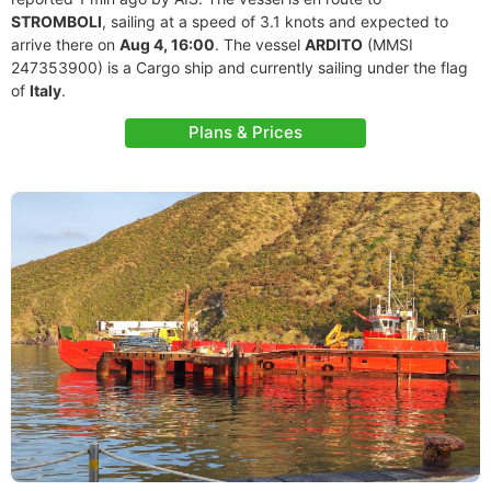
STROMBOLI
, sailing at a speed of 3.1 knots and expected to
arrive there on
Aug 4, 16:00
. The vessel
ARDITO
(MMSI
247353900) is a Cargo ship and currently sailing under the flag
of
Italy
.
Plans & Prices