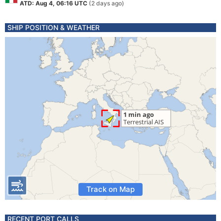
ATD: Aug 4, 06:16 UTC
(2 days ago)
SHIP POSITION & WEATHER
Track on Map
RECENT PORT CALLS