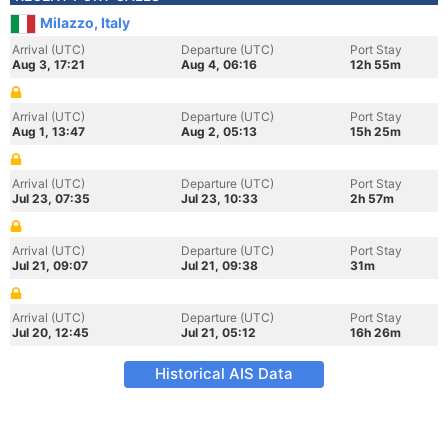
Milazzo, Italy
Arrival (UTC)
Departure (UTC)
Port Stay
Aug 3, 17:21
Aug 4, 06:16
12h 55m
Arrival (UTC)
Departure (UTC)
Port Stay
Aug 1, 13:47
Aug 2, 05:13
15h 25m
Arrival (UTC)
Departure (UTC)
Port Stay
Jul 23, 07:35
Jul 23, 10:33
2h 57m
Arrival (UTC)
Departure (UTC)
Port Stay
Jul 21, 09:07
Jul 21, 09:38
31m
Arrival (UTC)
Departure (UTC)
Port Stay
Jul 20, 12:45
Jul 21, 05:12
16h 26m
Historical AIS Data