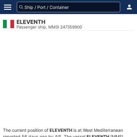
ELEVENTH
Passenger ship, MMSI 247359900
The current position of
ELEVENTH
is at West Mediterranean
reported 56 days ago by AIS. The vessel
ELEVENTH
(MMSI