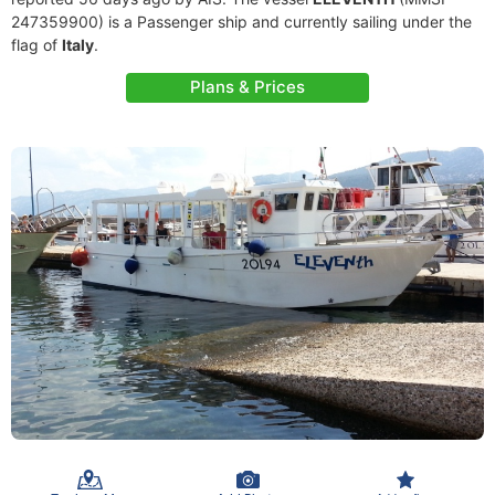
247359900) is a Passenger ship and currently sailing under the
flag of
Italy
.
Plans & Prices