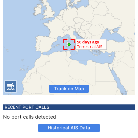
Track on Map
RECENT PORT CALLS
No port calls detected
Historical AIS Data