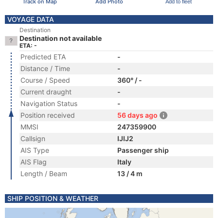
Track on Map
Add Photo
Add to fleet
VOYAGE DATA
Destination
Destination not available
ETA: -
Predicted ETA
-
Distance / Time
-
Course / Speed
360° / -
Current draught
-
Navigation Status
-
Position received
56 days ago
MMSI
247359900
Callsign
IJIJ2
AIS Type
Passenger ship
AIS Flag
Italy
Length / Beam
13 / 4 m
SHIP POSITION & WEATHER