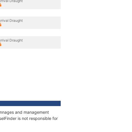
rrival Draught
rrival Draught
rrival Draught
, tonnages and management
elFinder is not responsible for