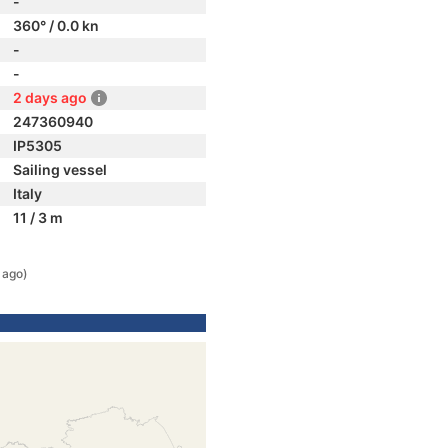
-
360° / 0.0 kn
-
-
2 days ago
247360940
IP5305
Sailing vessel
Italy
11 / 3 m
 ago)