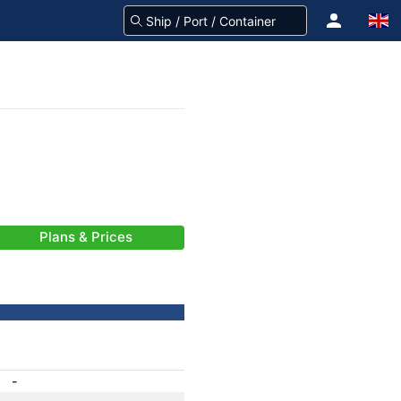
Plans & Prices
-