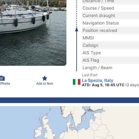
Distance / Time
Course / Speed
Current draught
Navigation Status
Position received
MMSI
Callsign
AIS Type
AIS Flag
Length / Beam
Last Port
La Spezia, Italy
 Photo
Add to fleet
ATD: Aug 5, 16:45 UTC
(2 days