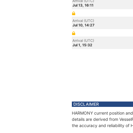
Arrival (UTC)
Jul 13, 16:11
Arrival (UTC)
Jul 10, 14:27
Arrival (UTC)
Jul 1, 15:32
DISCLAIMER
HARMONY current position and h
details are derived from Vessel
the accuracy and reliability o