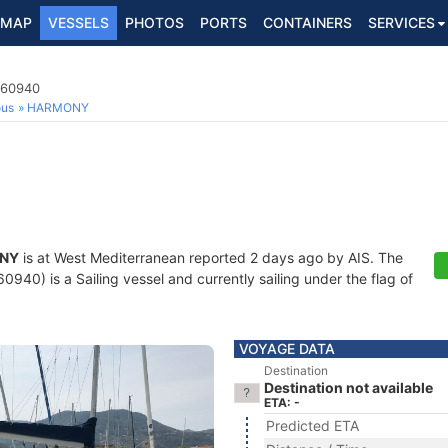
MAP
VESSELS
PHOTOS
PORTS
CONTAINERS
SERVICES
360940
ous
HARMONY
NY
is at West Mediterranean reported 2 days ago by AIS. The
40) is a Sailing vessel and currently sailing under the flag of
VOYAGE DATA
Destination
Destination not available
ETA: -
Predicted ETA