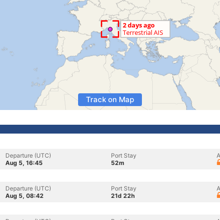
Track on Map
Departure (UTC)
Port Stay
A
Aug 5, 16:45
52m
Departure (UTC)
Port Stay
A
Aug 5, 08:42
21d 22h