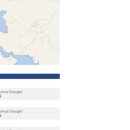
rrival Draught
rrival Draught