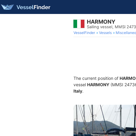
HARMONY
Sailing vessel, MMSI 247
VesselFinder
Vessels
Miscellane
The current position of
HARMO
vessel
HARMONY
(MMSI 2473609
Italy
.