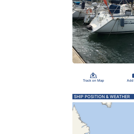
Track on Map
Add
SHIP POSITION & WEATHER