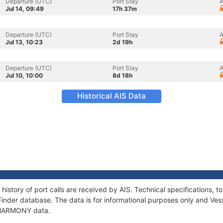
Departure (UTC)
Port Stay
A
Jul 14, 09:49
17h 37m
Departure (UTC)
Port Stay
A
Jul 13, 10:23
2d 19h
Departure (UTC)
Port Stay
A
Jul 10, 10:00
8d 18h
Historical AIS Data
istory of port calls are received by AIS. Technical specifications
Finder database. The data is for informational purposes only and Vess
f HARMONY data.