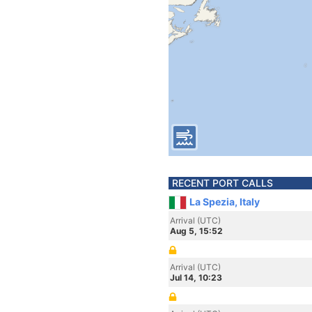
RECENT PORT CALLS
La Spezia, Italy
Arrival (UTC)
Aug 5, 15:52
Arrival (UTC)
Jul 14, 10:23