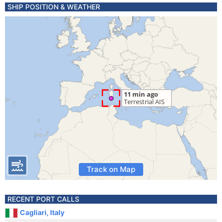
SHIP POSITION & WEATHER
Track on Map
RECENT PORT CALLS
Cagliari, Italy