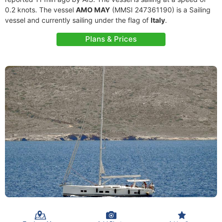
0.2 knots. The vessel
AMO MAY
(MMSI 247361190) is a Sailing
vessel and currently sailing under the flag of
Italy
.
Plans & Prices