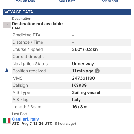
Track on Map
Add Photo
Add to fleet
VOYAGE DATA
Destination
Destination not available
ETA: -
Predicted ETA
-
Distance / Time
-
Course / Speed
360° / 0.2 kn
Current draught
-
Navigation Status
Under way
Position received
11 min ago
MMSI
247361190
Callsign
IK3939
AIS Type
Sailing vessel
AIS Flag
Italy
Length / Beam
16 / 3 m
Last Port
Cagliari, Italy
ATD: Aug 7, 12:26 UTC
(8 hours ago)