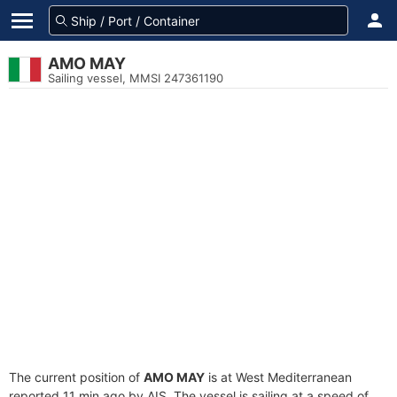
AMO MAY
Sailing vessel, MMSI 247361190
The current position of
AMO MAY
is at West Mediterranean
reported 11 min ago by AIS. The vessel is sailing at a speed of