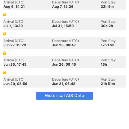
Arrival (UTC)
Departure (UTC)
Port Stay
Aug 6, 14:21
Aug 7, 12:26
22h 5m
Arrival (UTC)
Departure (UTC)
Port Stay
Jul 1, 13:20
Jul 31, 15:50
30d 2h
Arrival (UTC)
Departure (UTC)
Port Stay
Jun 27, 15:29
Jun 28, 08:47
17h 17m
Arrival (UTC)
Departure (UTC)
Port Stay
Jun 25, 17:45
Jun 26, 09:45
16h
Arrival (UTC)
Departure (UTC)
Port Stay
Jun 20, 08:56
Jun 21, 06:48
21h 51m
Historical AIS Data