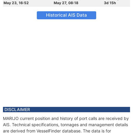
May 23, 16:52
May 27, 08:18
3d 15h
Historical AIS Data
DISCLAIMER
MARIJO current position and history of port calls are received by
AIS. Technical specifications, tonnages and management details
are derived from VesselFinder database. The data is for