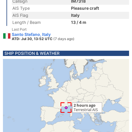
Callsign
IM7318
AIS Type
Pleasure craft
AIS Flag
Italy
Length / Beam
13 / 4 m
Last Port
Santo Stefano, Italy
ATD: Jul 30, 13:52 UTC
(7 days ago)
SHIP POSITION & WEATHER