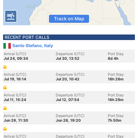
Track on Map
RECENT PORT CALLS
Santo Stefano, Italy
Arrival (UTC)
Departure (UTC)
Port Stay
Jul 24, 09:34
Jul 30, 13:52
6d 4h
Arrival (UTC)
Departure (UTC)
Port Stay
Jul 19, 16:14
Jul 20, 10:42
18h 28m
Arrival (UTC)
Departure (UTC)
Port Stay
Jul 11, 15:24
Jul 12, 07:54
16h 29m
Arrival (UTC)
Departure (UTC)
Port Stay
Jun 26, 11:30
Jun 26, 19:20
7h 50m
Arrival (UTC)
Departure (UTC)
Port Stay