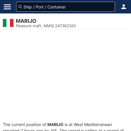
MARIJO
Pleasure craft, MMSI 247362320
The current position of
MARIJO
is at West Mediterranean
reported 2 hours ago by AIS. The vessel is sailing at a speed of