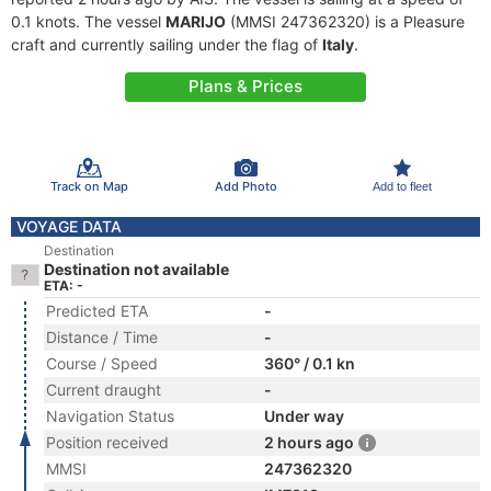
0.1 knots. The vessel
MARIJO
(MMSI 247362320) is a Pleasure
craft and currently sailing under the flag of
Italy
.
Plans & Prices
Track on Map
Add Photo
Add to fleet
VOYAGE DATA
Destination
Destination not available
ETA: -
Predicted ETA
-
Distance / Time
-
Course / Speed
360° / 0.1 kn
Current draught
-
Navigation Status
Under way
Position received
2 hours ago
MMSI
247362320