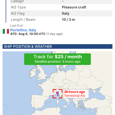
Callsign
-
AIS Type
Pleasure craft
AIS Flag
Italy
Length / Beam
10 / 3 m
Last Port
Portofino, Italy
ATD: Aug 6, 10:00 UTC
(1 day ago)
SHIP POSITION & WEATHER
Track for
$25 / month
Satellite position: 3 hours ago