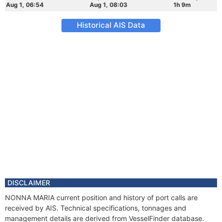
Aug 1, 06:54
Aug 1, 08:03
1h 9m
Historical AIS Data
DISCLAIMER
NONNA MARIA current position and history of port calls are
received by AIS. Technical specifications, tonnages and
management details are derived from VesselFinder database.