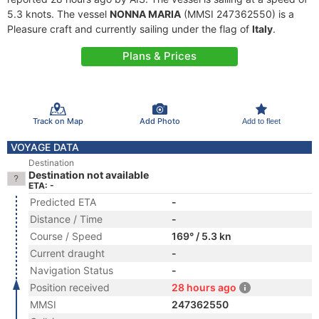
5.3 knots. The vessel
NONNA MARIA
(MMSI 247362550) is a
Pleasure craft and currently sailing under the flag of
Italy
.
Plans & Prices
Track on Map
Add Photo
Add to fleet
VOYAGE DATA
Destination
Destination not available
ETA: -
Predicted ETA
-
Distance / Time
-
Course / Speed
169° / 5.3 kn
Current draught
-
Navigation Status
-
Position received
28 hours ago
MMSI
247362550