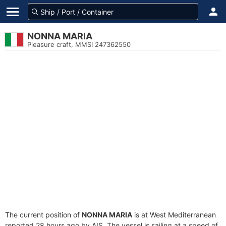
NONNA MARIA
Pleasure craft, MMSI 247362550
The current position of
NONNA MARIA
is at West Mediterranean
reported 28 hours ago by AIS. The vessel is sailing at a speed of