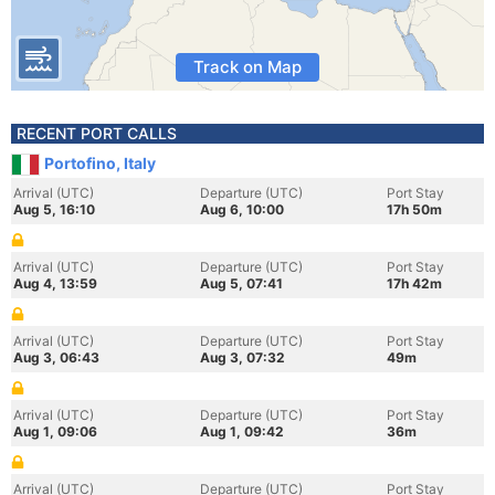
Track on Map
RECENT PORT CALLS
Portofino, Italy
Arrival (UTC)
Departure (UTC)
Port Stay
Aug 5, 16:10
Aug 6, 10:00
17h 50m
Arrival (UTC)
Departure (UTC)
Port Stay
Aug 4, 13:59
Aug 5, 07:41
17h 42m
Arrival (UTC)
Departure (UTC)
Port Stay
Aug 3, 06:43
Aug 3, 07:32
49m
Arrival (UTC)
Departure (UTC)
Port Stay
Aug 1, 09:06
Aug 1, 09:42
36m
Arrival (UTC)
Departure (UTC)
Port Stay