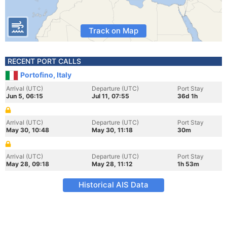
Track on Map
RECENT PORT CALLS
Portofino, Italy
Arrival (UTC)
Departure (UTC)
Port Stay
Jun 5, 06:15
Jul 11, 07:55
36d 1h
Arrival (UTC)
Departure (UTC)
Port Stay
May 30, 10:48
May 30, 11:18
30m
Arrival (UTC)
Departure (UTC)
Port Stay
May 28, 09:18
May 28, 11:12
1h 53m
Historical AIS Data