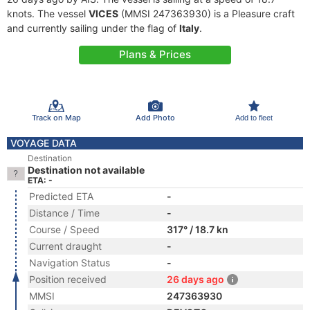
knots. The vessel
VICES
(MMSI 247363930) is a Pleasure craft
and currently sailing under the flag of
Italy
.
Plans & Prices
Track on Map
Add Photo
Add to fleet
VOYAGE DATA
Destination
Destination not available
ETA: -
Predicted ETA
-
Distance / Time
-
Course / Speed
317° / 18.7 kn
Current draught
-
Navigation Status
-
Position received
26 days ago
MMSI
247363930