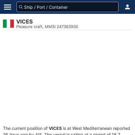
VICES
Pleasure craft, MMSI 247363930
The current position of
VICES
is at West Mediterranean reported
26 days ago by AIS. The vessel is sailing at a speed of 18.7