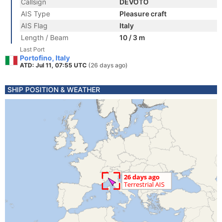
Callsign
DEVOTO
AIS Type
Pleasure craft
AIS Flag
Italy
Length / Beam
10 / 3 m
Last Port
Portofino, Italy
ATD: Jul 11, 07:55 UTC
(26 days ago)
SHIP POSITION & WEATHER