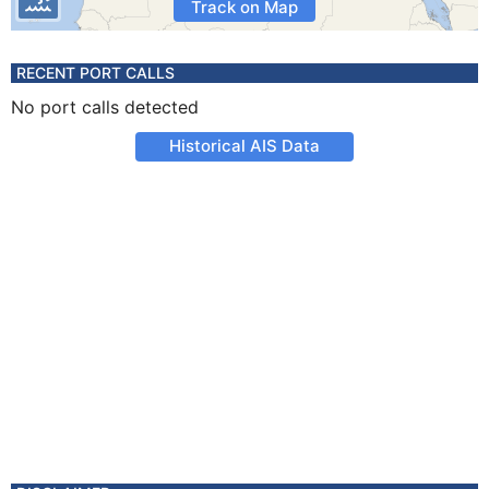
Track on Map
RECENT PORT CALLS
No port calls detected
Historical AIS Data