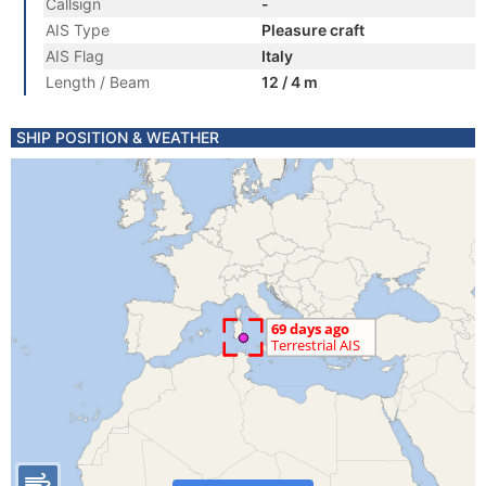
Callsign
-
AIS Type
Pleasure craft
AIS Flag
Italy
Length / Beam
12 / 4 m
SHIP POSITION & WEATHER