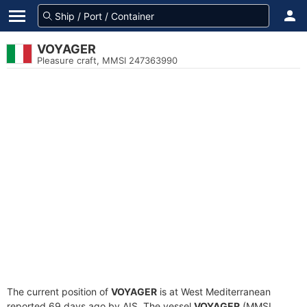
VOYAGER
Pleasure craft, MMSI 247363990
The current position of
VOYAGER
is at West Mediterranean
reported 69 days ago by AIS. The vessel
VOYAGER
(MMSI