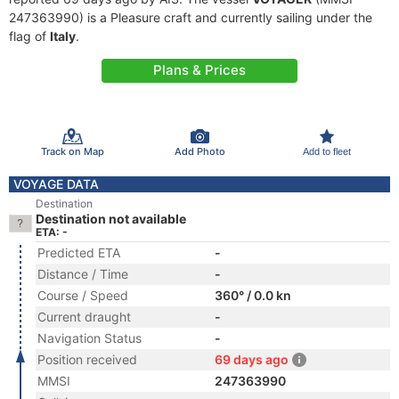
247363990) is a Pleasure craft and currently sailing under the
flag of
Italy
.
Plans & Prices
Track on Map
Add Photo
Add to fleet
VOYAGE DATA
Destination
Destination not available
ETA: -
Predicted ETA
-
Distance / Time
-
Course / Speed
360° / 0.0 kn
Current draught
-
Navigation Status
-
Position received
69 days ago
MMSI
247363990