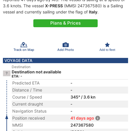
3.6 knots. The vessel
X-PRESS
(MMSI 247367580) is a Sailing
vessel and currently sailing under the flag of
Italy
.
Plans & Prices
Track on Map
Add Photo
Add to fleet
VOYAGE DATA
Destination
Destination not available
ETA: -
Predicted ETA
-
Distance / Time
-
Course / Speed
345° / 3.6 kn
Current draught
-
Navigation Status
-
Position received
41 days ago
MMSI
247367580