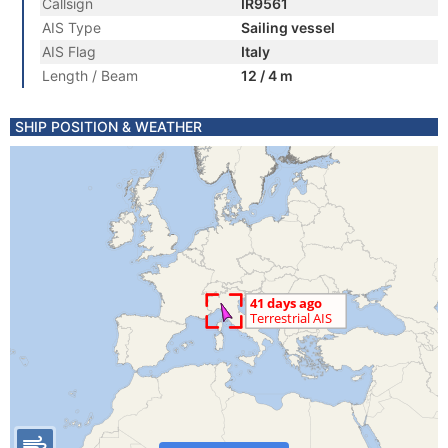
Callsign
IR9561
AIS Type
Sailing vessel
AIS Flag
Italy
Length / Beam
12 / 4 m
SHIP POSITION & WEATHER