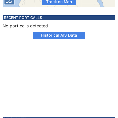
Track on Map
RECENT PORT CALLS
No port calls detected
Historical AIS Data