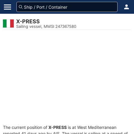
X-PRESS
Sailing vessel, MMSI 247367580
The current position of
X-PRESS
is at West Mediterranean
reported 41 days ago by AIS. The vessel is sailing at a speed of