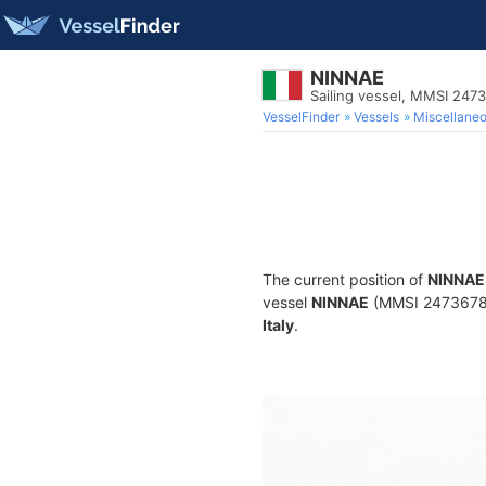
NINNAE
Sailing vessel, MMSI 247
VesselFinder
Vessels
Miscellane
The current position of
NINNAE
vessel
NINNAE
(MMSI 247367830)
Italy
.