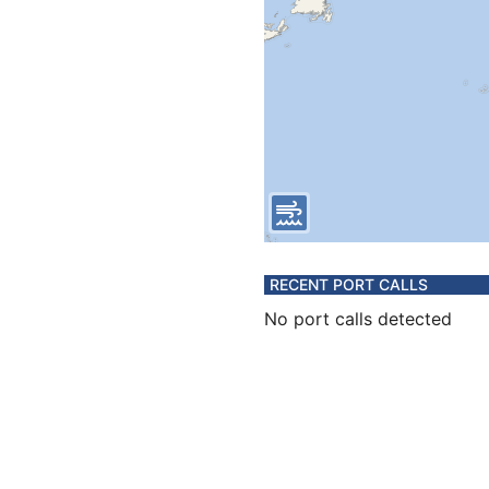
RECENT PORT CALLS
No port calls detected