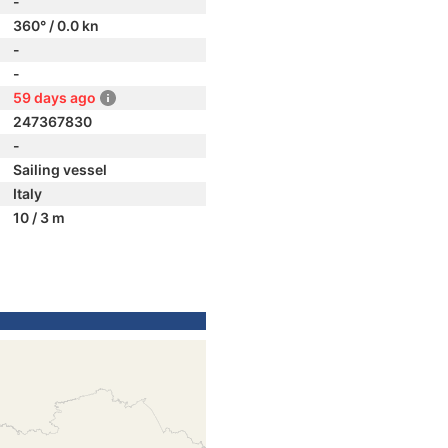
-
360° / 0.0 kn
-
-
59 days ago
247367830
-
Sailing vessel
Italy
10 / 3 m