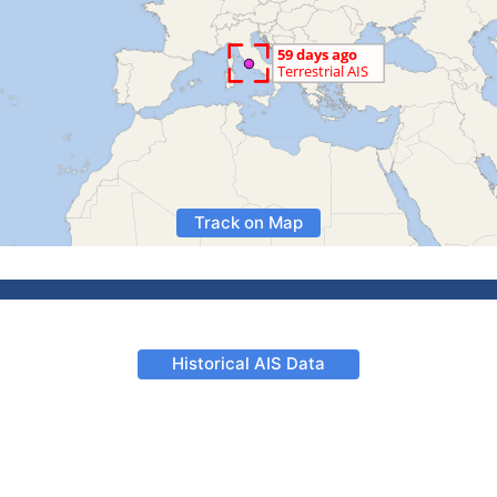
Track on Map
Historical AIS Data