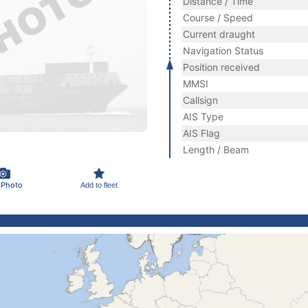
Distance / Time
Course / Speed
Current draught
Navigation Status
Position received
MMSI
Callsign
AIS Type
AIS Flag
Length / Beam
 Photo
Add to fleet