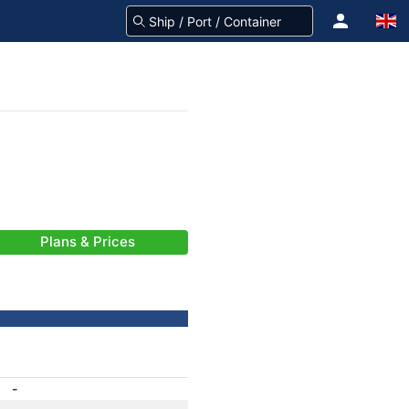
Plans & Prices
-