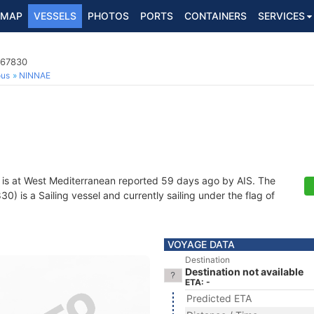
MAP
VESSELS
PHOTOS
PORTS
CONTAINERS
SERVICES
367830
ous
NINNAE
is at West Mediterranean reported 59 days ago by AIS. The
 is a Sailing vessel and currently sailing under the flag of
VOYAGE DATA
Destination
Destination not available
ETA: -
Predicted ETA