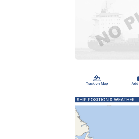
Track on Map
Add
SHIP POSITION & WEATHER