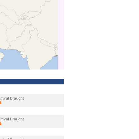
rrival Draught
rrival Draught