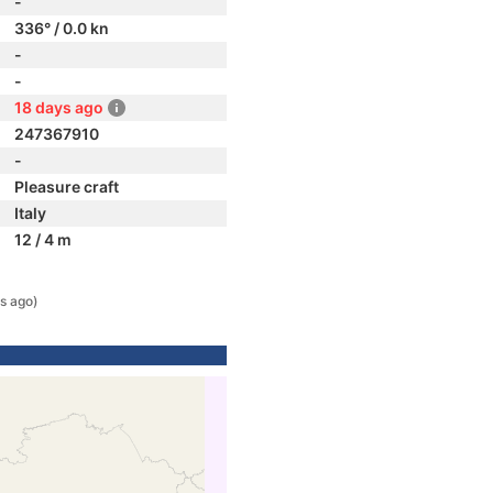
-
336° / 0.0 kn
-
-
18 days ago
247367910
-
Pleasure craft
Italy
12 / 4 m
s ago)