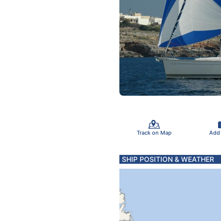
Track on Map
Add
SHIP POSITION & WEATHER