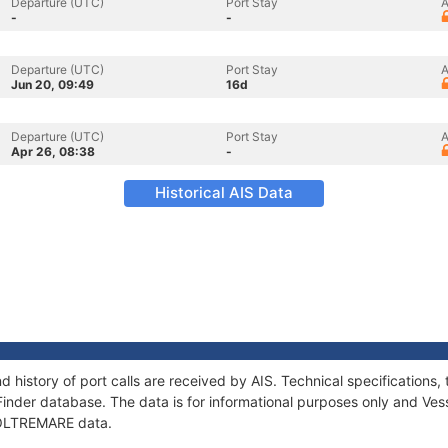
Departure (UTC)
Port Stay
A
-
-
Departure (UTC)
Port Stay
A
Jun 20, 09:49
16d
Departure (UTC)
Port Stay
A
Apr 26, 08:38
-
Historical AIS Data
 history of port calls are received by AIS. Technical specificatio
Finder database. The data is for informational purposes only and Vess
f OLTREMARE data.