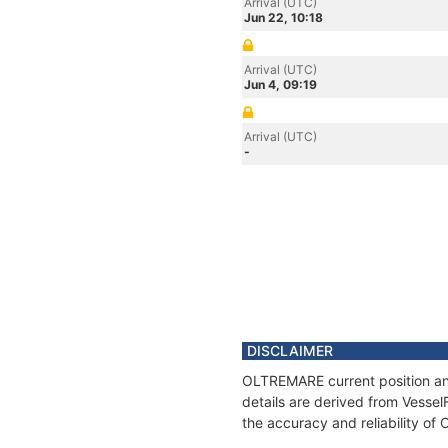
Arrival (UTC)
Jun 22, 10:18
Arrival (UTC)
Jun 4, 09:19
Arrival (UTC)
-
DISCLAIMER
OLTREMARE current position and
details are derived from Vessel
the accuracy and reliability o