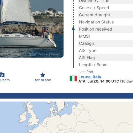
Distance / Time
Course / Speed
Current draught
Navigation Status
Position received
MMSI
Callsign
AIS Type
AIS Flag
Length / Beam
Last Port
Leuca, Italy
 Photo
Add to fleet
ATA: Jul 20, 14:00 UTC
(18 day