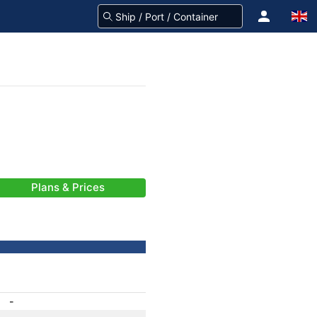
Plans & Prices
-