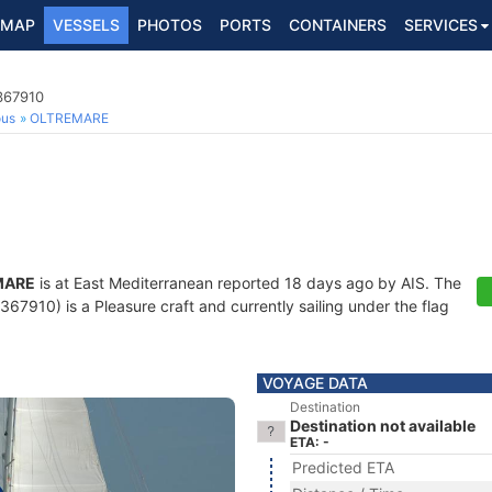
MAP
VESSELS
PHOTOS
PORTS
CONTAINERS
SERVICES
367910
ous
OLTREMARE
MARE
is at East Mediterranean reported 18 days ago by AIS. The
7910) is a Pleasure craft and currently sailing under the flag
VOYAGE DATA
Destination
Destination not available
ETA: -
Predicted ETA