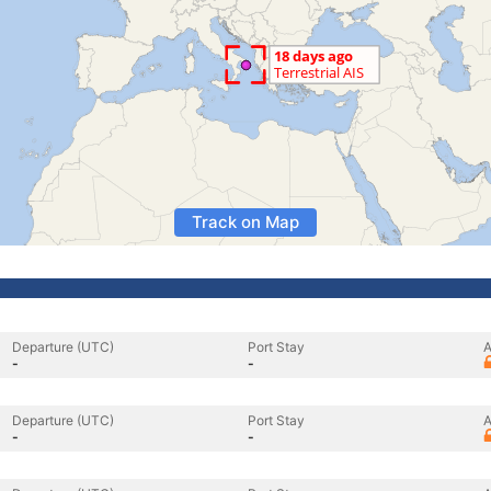
Track on Map
Departure (UTC)
Port Stay
A
-
-
Departure (UTC)
Port Stay
A
-
-