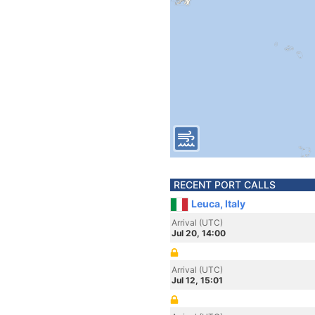
RECENT PORT CALLS
Leuca, Italy
Arrival (UTC)
Jul 20, 14:00
Arrival (UTC)
Jul 12, 15:01