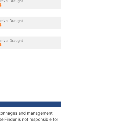
rrival Draught
rrival Draught
rrival Draught
ns, tonnages and management
elFinder is not responsible for