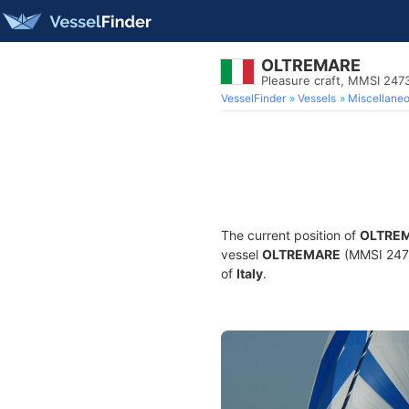
OLTREMARE
Pleasure craft, MMSI 247
VesselFinder
Vessels
Miscellane
The current position of
OLTRE
vessel
OLTREMARE
(MMSI 24736
of
Italy
.