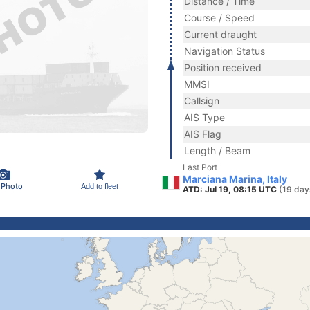
Distance / Time
Course / Speed
Current draught
Navigation Status
Position received
MMSI
Callsign
AIS Type
AIS Flag
Length / Beam
Last Port
Marciana Marina, Italy
 Photo
Add to fleet
ATD: Jul 19, 08:15 UTC
(19 day