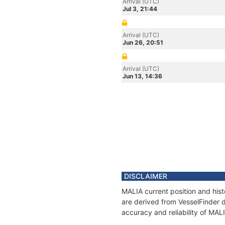
Arrival (UTC)
Jul 3, 21:44
Arrival (UTC)
Jun 26, 20:51
Arrival (UTC)
Jun 13, 14:36
DISCLAIMER
MALIA current position and hist
are derived from VesselFinder d
accuracy and reliability of MAL