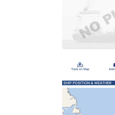
Track on Map
Add
SHIP POSITION & WEATHER