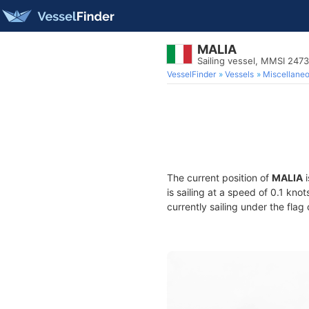
MALIA
Sailing vessel, MMSI 247
VesselFinder
Vessels
Miscellane
The current position of
MALIA
i
is sailing at a speed of 0.1 kno
currently sailing under the flag