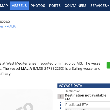
MAP
VESSELS
PHOTOS
PORTS
CONTAINERS
SERVICES
382260
ous
MALIA
s at West Mediterranean reported 5 min ago by AIS. The vessel
ts. The vessel
MALIA
(MMSI 247382260) is a Sailing vessel and
 of
Italy
.
VOYAGE DATA
Destination
Destination not available
ETA: -
Predicted ETA