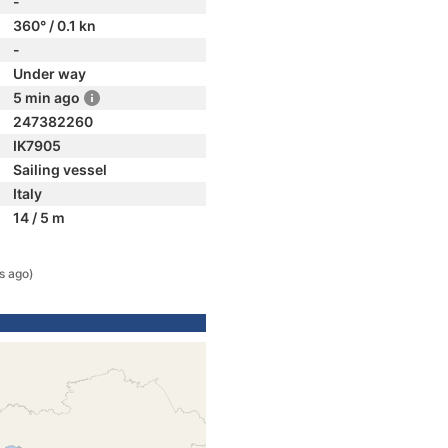
-
360° / 0.1 kn
-
Under way
5 min ago
247382260
IK7905
Sailing vessel
Italy
14 / 5 m
s ago)