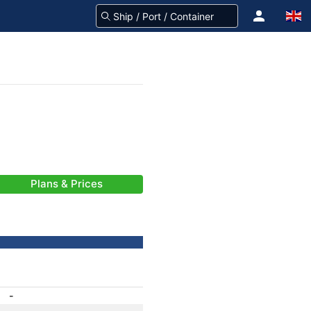
Plans & Prices
-