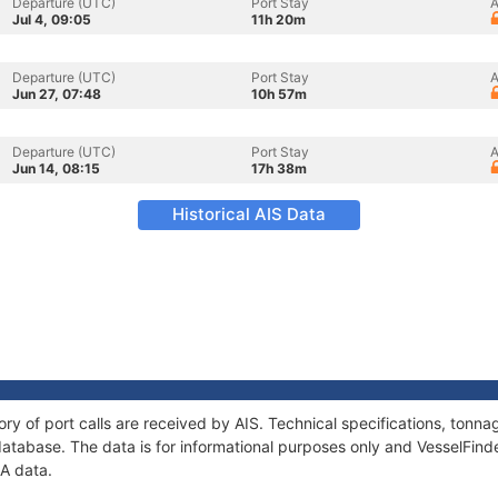
Departure (UTC)
Port Stay
A
Jul 4, 09:05
11h 20m
Departure (UTC)
Port Stay
A
Jun 27, 07:48
10h 57m
Departure (UTC)
Port Stay
A
Jun 14, 08:15
17h 38m
Historical AIS Data
ory of port calls are received by AIS. Technical specifications, ton
atabase. The data is for informational purposes only and VesselFinder
IA data.