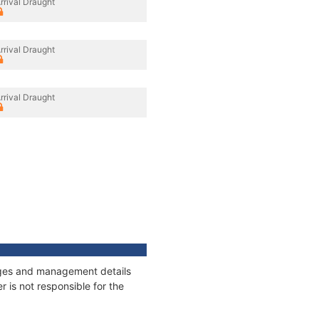
rrival Draught
rrival Draught
rrival Draught
nages and management details
 is not responsible for the