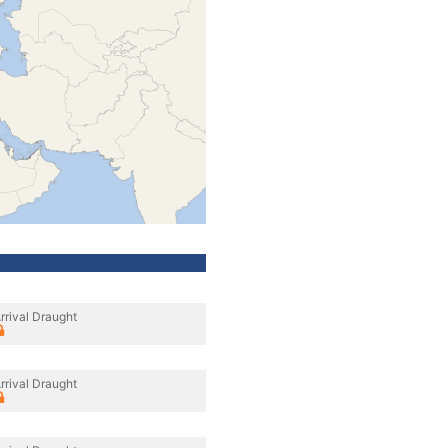
rrival Draught
rrival Draught