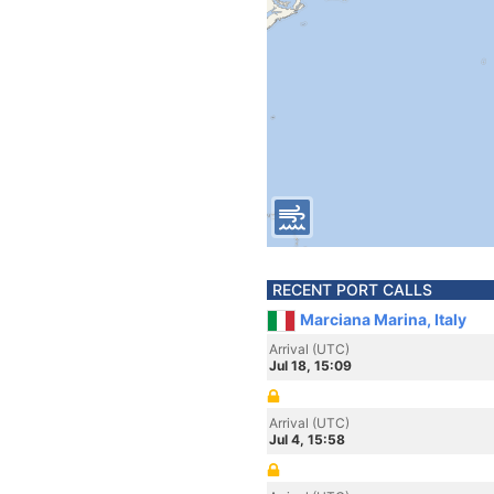
RECENT PORT CALLS
Marciana Marina, Italy
Arrival (UTC)
Jul 18, 15:09
Arrival (UTC)
Jul 4, 15:58