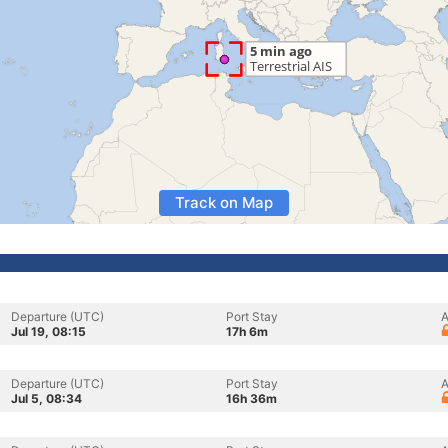
Track on Map
Departure (UTC)
Port Stay
A
Jul 19, 08:15
17h 6m
Departure (UTC)
Port Stay
A
Jul 5, 08:34
16h 36m