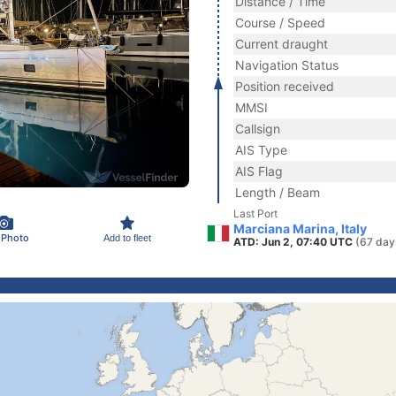
Distance / Time
Course / Speed
Current draught
Navigation Status
Position received
MMSI
Callsign
AIS Type
AIS Flag
Length / Beam
Last Port
Marciana Marina, Italy
 Photo
Add to fleet
ATD: Jun 2, 07:40 UTC
(67 day