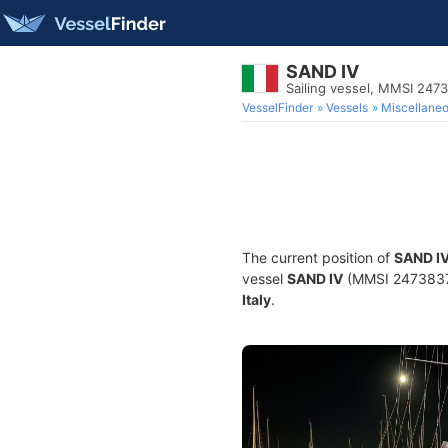
SAND IV
Sailing vessel, MMSI 247
VesselFinder
Vessels
Miscellane
The current position of
SAND I
vessel
SAND IV
(MMSI 247383790
Italy
.