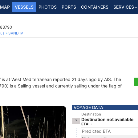
MAP
VESSELS
PHOTOS
PORTS
CONTAINERS
SERVICES
383790
ous
SAND IV
V
is at West Mediterranean reported 21 days ago by AIS. The
) is a Sailing vessel and currently sailing under the flag of
VOYAGE DATA
Destination
Destination not available
ETA: -
Predicted ETA