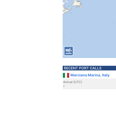
RECENT PORT CALLS
Marciana Marina, Italy
Arrival (UTC)
-