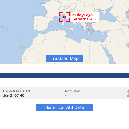
Track on Map
Departure (UTC)
Port Stay
A
Jun 2, 07:40
-
Historical AIS Data