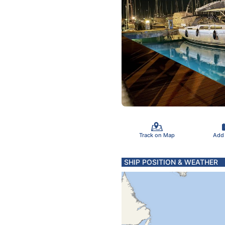
Track on Map
Add
SHIP POSITION & WEATHER