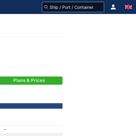
Plans & Prices
-