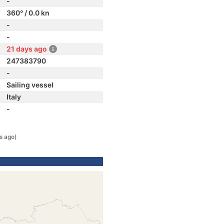
-
360° / 0.0 kn
-
-
21 days ago
247383790
-
Sailing vessel
Italy
-
s ago)