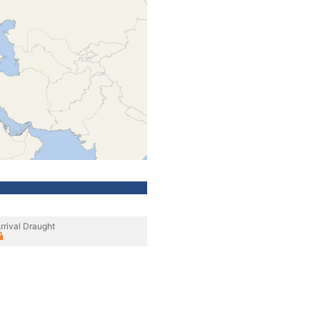
rrival Draught