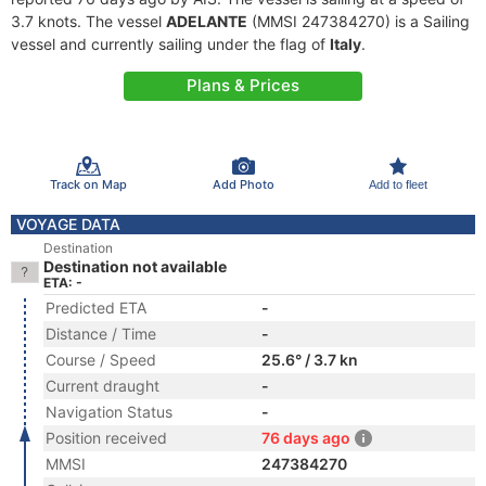
3.7 knots. The vessel
ADELANTE
(MMSI 247384270) is a Sailing
vessel and currently sailing under the flag of
Italy
.
Plans & Prices
Track on Map
Add Photo
Add to fleet
VOYAGE DATA
Destination
Destination not available
ETA: -
Predicted ETA
-
Distance / Time
-
Course / Speed
25.6° / 3.7 kn
Current draught
-
Navigation Status
-
Position received
76 days ago
MMSI
247384270