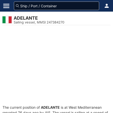
ADELANTE
Sailing vessel, MMSI 247384270
The current position of
ADELANTE
is at West Mediterranean
reported 76 days ago by AIS. The vessel is sailing at a speed of