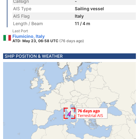
Callsign
-
AIS Type
Sailing vessel
AIS Flag
Italy
Length / Beam
11 / 4 m
Last Port
Fiumicino, Italy
ATD: May 23, 06:58 UTC
(76 days ago)
SHIP POSITION & WEATHER