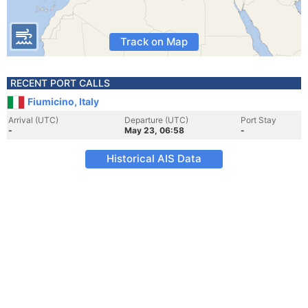
Track on Map
RECENT PORT CALLS
Fiumicino, Italy
Arrival (UTC)
Departure (UTC)
Port Stay
-
May 23, 06:58
-
Historical AIS Data