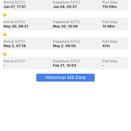
Arrival (UTC)
Departure (UTC)
Port Stay
Jun 27, 17:57
Jun 28, 05:57
11h 59m
Arrival (UTC)
Departure (UTC)
Port Stay
May 30, 08:21
May 30, 10:09
1h 48m
Arrival (UTC)
Departure (UTC)
Port Stay
May 2, 07:18
May 2, 08:05
47m
Arrival (UTC)
Departure (UTC)
Port Stay
-
Feb 21, 10:03
-
Historical AIS Data