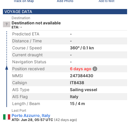
Track on Map
Add Photo
Add to fleet
VOYAGE DATA
Destination
Destination not available
ETA: -
Predicted ETA
-
Distance / Time
-
Course / Speed
360° / 0.1 kn
Current draught
-
Navigation Status
-
Position received
6 days ago
MMSI
247384430
Callsign
IT8438
AIS Type
Sailing vessel
AIS Flag
Italy
Length / Beam
15 / 4 m
Last Port
Porto Azzurro, Italy
ATD: Jun 28, 05:57 UTC
(42 days ago)