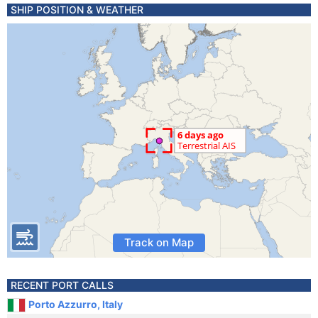
SHIP POSITION & WEATHER
Track on Map
RECENT PORT CALLS
Porto Azzurro, Italy