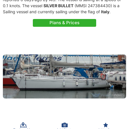
0.1 knots. The vessel
SILVER BULLET
(MMSI 247384430) is a
Sailing vessel and currently sailing under the flag of
Italy
.
Plans & Prices