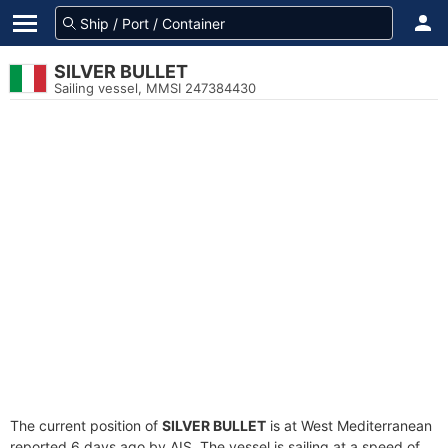
SILVER BULLET
Sailing vessel, MMSI 247384430
The current position of
SILVER BULLET
is at West Mediterranean
reported 6 days ago by AIS. The vessel is sailing at a speed of