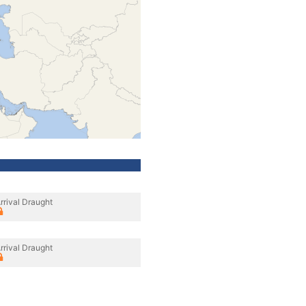
rrival Draught
rrival Draught