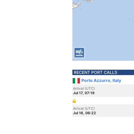
RECENT PORT CALLS
Porto Azzurro, Italy
Arrival (UTC)
Jul 17, 07:19
Arrival (UTC)
Jul 16, 06:22