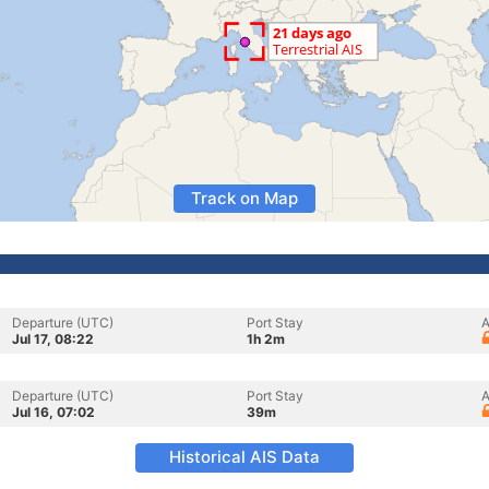
Track on Map
Departure (UTC)
Port Stay
A
Jul 17, 08:22
1h 2m
Departure (UTC)
Port Stay
A
Jul 16, 07:02
39m
Historical AIS Data