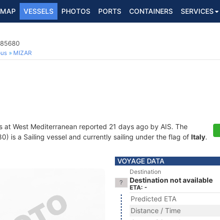
MAP
VESSELS
PHOTOS
PORTS
CONTAINERS
SERVICES
385680
ous
MIZAR
s at West Mediterranean reported 21 days ago by AIS. The
is a Sailing vessel and currently sailing under the flag of
Italy
.
VOYAGE DATA
Destination
Destination not available
ETA: -
Predicted ETA
Distance / Time