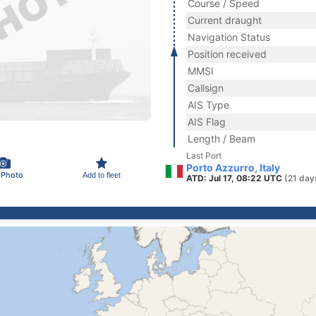
Course / Speed
Current draught
Navigation Status
Position received
MMSI
Callsign
AIS Type
AIS Flag
Length / Beam
Last Port
Porto Azzurro, Italy
 Photo
Add to fleet
ATD: Jul 17, 08:22 UTC
(21 day