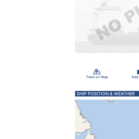
Track on Map
Add
SHIP POSITION & WEATHER