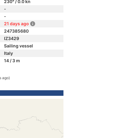
230° / 0.0 kn
-
-
21 days ago
247385680
IZ3429
Sailing vessel
Italy
14 / 3 m
s ago)