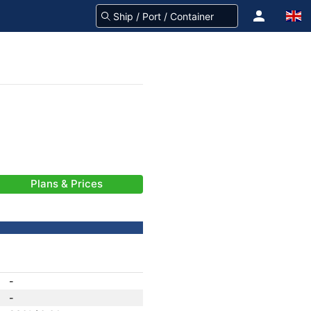
Plans & Prices
-
-