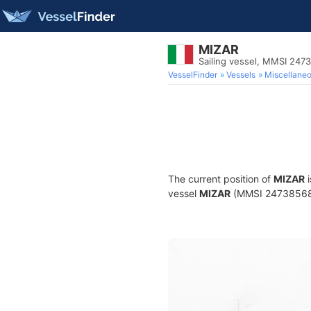
MIZAR
Sailing vessel, MMSI 247
VesselFinder
Vessels
Miscellane
The current position of
MIZAR
i
vessel
MIZAR
(MMSI 247385680) 