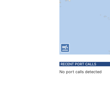
RECENT PORT CALLS
No port calls detected