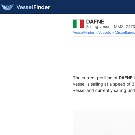
DAFNE
Sailing vessel, MMSI 247
VesselFinder
Vessels
Miscellane
The current position of
DAFNE
i
vessel is sailing at a speed of 
vessel and currently sailing und