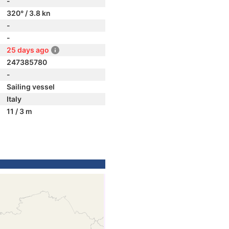
-
320° / 3.8 kn
-
-
25 days ago
247385780
-
Sailing vessel
Italy
11 / 3 m