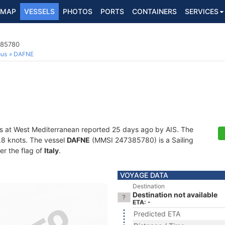
MAP
VESSELS
PHOTOS
PORTS
CONTAINERS
SERVICES
385780
ous
DAFNE
s at West Mediterranean reported 25 days ago by AIS. The
3.8 knots. The vessel
DAFNE
(MMSI 247385780) is a Sailing
er the flag of
Italy
.
VOYAGE DATA
Destination
Destination not available
ETA: -
Predicted ETA