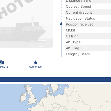
Distance / Time
Course / Speed
Current draught
Navigation Status
Position received
MMSI
Callsign
AIS Type
AIS Flag
Length / Beam
 Photo
Add to fleet