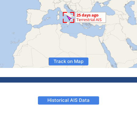
Track on Map
Historical AIS Data