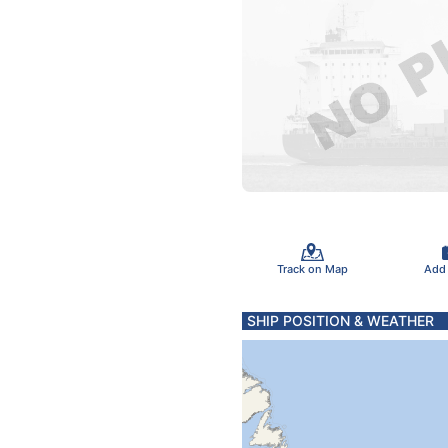
Track on Map
Add
SHIP POSITION & WEATHER