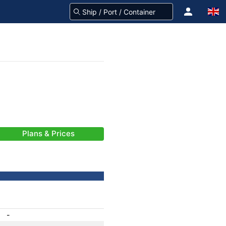
Plans & Prices
-