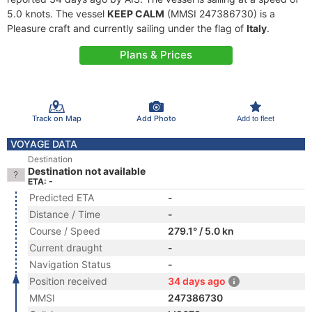
5.0 knots. The vessel
KEEP CALM
(MMSI 247386730) is a
Pleasure craft and currently sailing under the flag of
Italy
.
Plans & Prices
Track on Map
Add Photo
Add to fleet
VOYAGE DATA
Destination
Destination not available
ETA: -
Predicted ETA
-
Distance / Time
-
Course / Speed
279.1° / 5.0 kn
Current draught
-
Navigation Status
-
Position received
34 days ago
MMSI
247386730