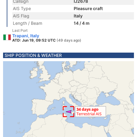
Callsign
IJ2678
AIS Type
Pleasure craft
AIS Flag
Italy
Length / Beam
14 / 4 m
Last Port
Trapani, Italy
ATD: Jun 19, 09:52 UTC
(49 days ago)
SHIP POSITION & WEATHER