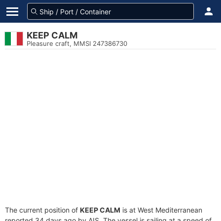
KEEP CALM
Pleasure craft, MMSI 247386730
The current position of
KEEP CALM
is at West Mediterranean
reported 34 days ago by AIS. The vessel is sailing at a speed of