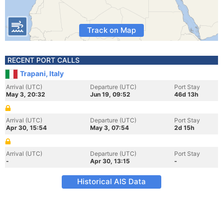
Track on Map
RECENT PORT CALLS
Trapani, Italy
Arrival (UTC)
Departure (UTC)
Port Stay
May 3, 20:32
Jun 19, 09:52
46d 13h
Arrival (UTC)
Departure (UTC)
Port Stay
Apr 30, 15:54
May 3, 07:54
2d 15h
Arrival (UTC)
Departure (UTC)
Port Stay
-
Apr 30, 13:15
-
Historical AIS Data