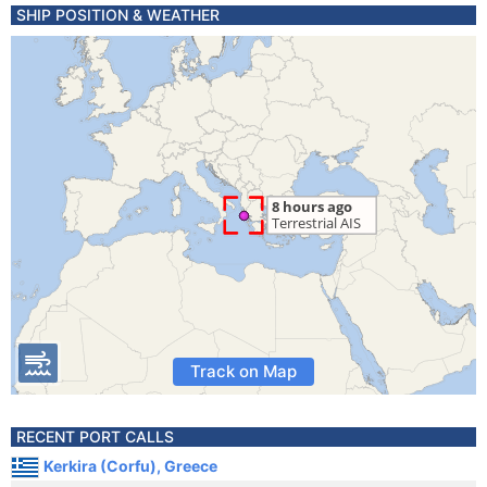
SHIP POSITION & WEATHER
Track on Map
RECENT PORT CALLS
Kerkira (Corfu), Greece