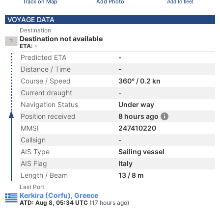
Track on Map
Add Photo
Add to fleet
VOYAGE DATA
Destination
Destination not available
ETA: -
Predicted ETA
-
Distance / Time
-
Course / Speed
360° / 0.2 kn
Current draught
-
Navigation Status
Under way
Position received
8 hours ago
MMSI
247410220
Callsign
-
AIS Type
Sailing vessel
AIS Flag
Italy
Length / Beam
13 / 8 m
Last Port
Kerkira (Corfu), Greece
ATD: Aug 8, 05:34 UTC
(17 hours ago)