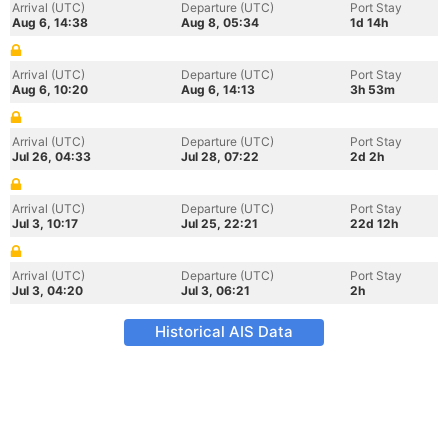
Arrival (UTC)
Departure (UTC)
Port Stay
Aug 6, 14:38
Aug 8, 05:34
1d 14h
Arrival (UTC)
Departure (UTC)
Port Stay
Aug 6, 10:20
Aug 6, 14:13
3h 53m
Arrival (UTC)
Departure (UTC)
Port Stay
Jul 26, 04:33
Jul 28, 07:22
2d 2h
Arrival (UTC)
Departure (UTC)
Port Stay
Jul 3, 10:17
Jul 25, 22:21
22d 12h
Arrival (UTC)
Departure (UTC)
Port Stay
Jul 3, 04:20
Jul 3, 06:21
2h
Historical AIS Data