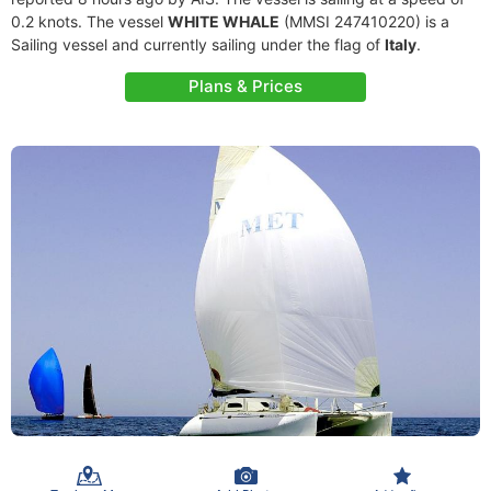
0.2 knots. The vessel
WHITE WHALE
(MMSI 247410220) is a
Sailing vessel and currently sailing under the flag of
Italy
.
Plans & Prices