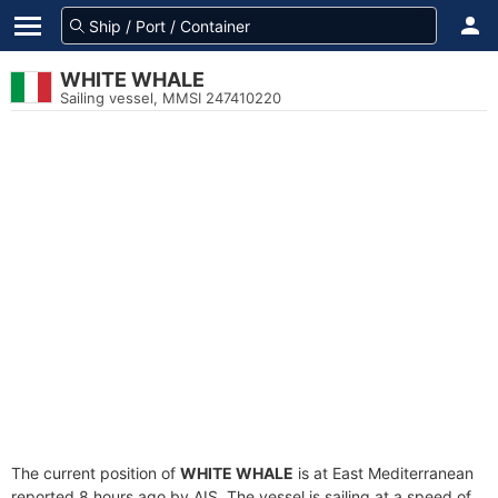
WHITE WHALE
Sailing vessel, MMSI 247410220
The current position of
WHITE WHALE
is at East Mediterranean
reported 8 hours ago by AIS. The vessel is sailing at a speed of