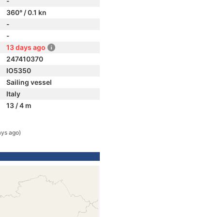
-
360° / 0.1 kn
-
-
13 days ago
247410370
IO5350
Sailing vessel
Italy
13 / 4 m
ays ago)