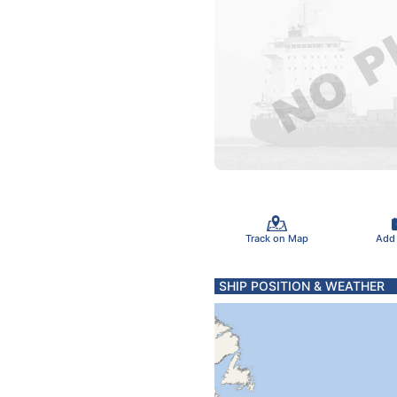
Track on Map
Add
SHIP POSITION & WEATHER