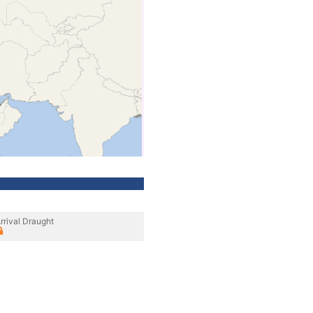
rrival Draught