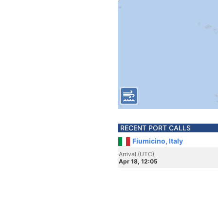
RECENT PORT CALLS
Fiumicino, Italy
Arrival (UTC)
Apr 18, 12:05