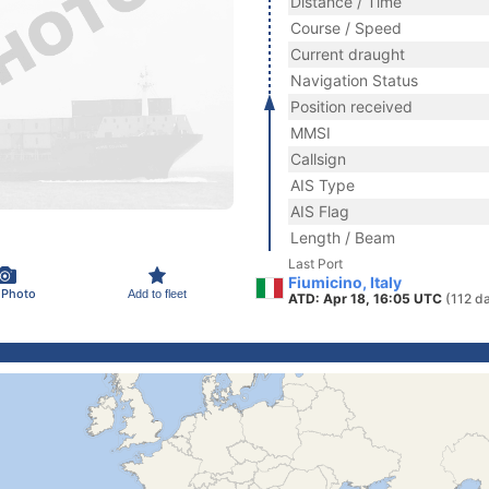
Distance / Time
Course / Speed
Current draught
Navigation Status
Position received
MMSI
Callsign
AIS Type
AIS Flag
Length / Beam
Last Port
Fiumicino, Italy
 Photo
Add to fleet
ATD: Apr 18, 16:05 UTC
(112 d