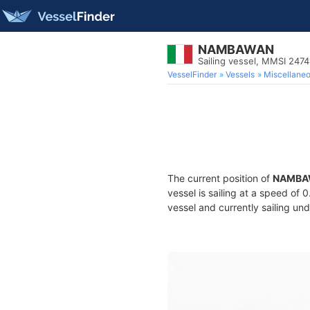
NAMBAWAN
Sailing vessel, MMSI 247
VesselFinder
Vessels
Miscellane
The current position of
NAMBA
vessel is sailing at a speed of 
vessel and currently sailing und