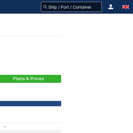
Plans & Prices
-