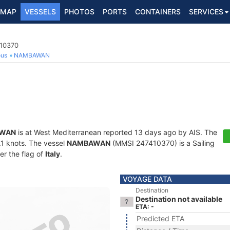
MAP
VESSELS
PHOTOS
PORTS
CONTAINERS
SERVICES
410370
ous
NAMBAWAN
WAN
is at West Mediterranean reported 13 days ago by AIS. The
0.1 knots. The vessel
NAMBAWAN
(MMSI 247410370) is a Sailing
er the flag of
Italy
.
VOYAGE DATA
Destination
Destination not available
ETA: -
Predicted ETA