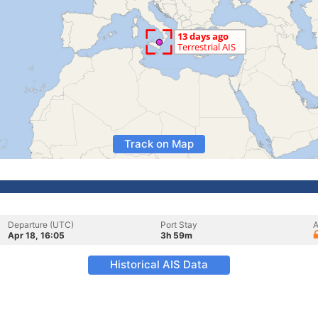
Track on Map
Departure (UTC)
Port Stay
A
Apr 18, 16:05
3h 59m
Historical AIS Data