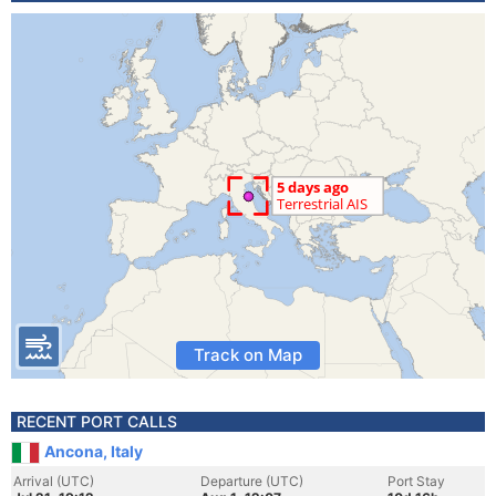
Track on Map
RECENT PORT CALLS
Ancona, Italy
Arrival (UTC)
Departure (UTC)
Port Stay