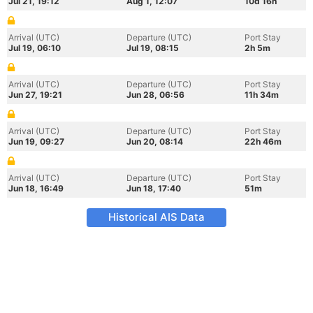
Jul 21, 19:12
Aug 1, 12:07
10d 16h
Arrival (UTC)
Departure (UTC)
Port Stay
Jul 19, 06:10
Jul 19, 08:15
2h 5m
Arrival (UTC)
Departure (UTC)
Port Stay
Jun 27, 19:21
Jun 28, 06:56
11h 34m
Arrival (UTC)
Departure (UTC)
Port Stay
Jun 19, 09:27
Jun 20, 08:14
22h 46m
Arrival (UTC)
Departure (UTC)
Port Stay
Jun 18, 16:49
Jun 18, 17:40
51m
Historical AIS Data