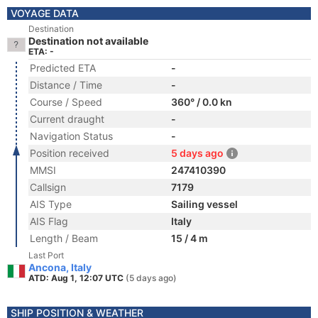
VOYAGE DATA
Destination
Destination not available
ETA: -
Predicted ETA
-
Distance / Time
-
Course / Speed
360° / 0.0 kn
Current draught
-
Navigation Status
-
Position received
5 days ago
MMSI
247410390
Callsign
7179
AIS Type
Sailing vessel
AIS Flag
Italy
Length / Beam
15 / 4 m
Last Port
Ancona, Italy
ATD: Aug 1, 12:07 UTC
(5 days ago)
SHIP POSITION & WEATHER