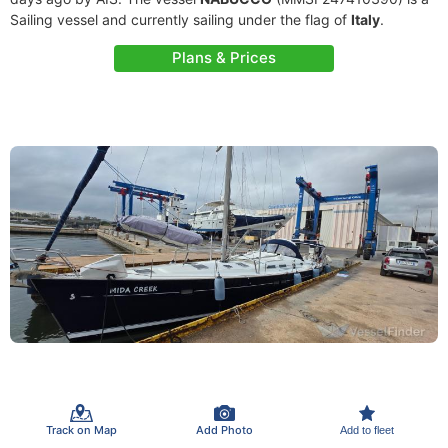
Sailing vessel and currently sailing under the flag of
Italy
.
Plans & Prices
Track on Map
Add Photo
Add to fleet