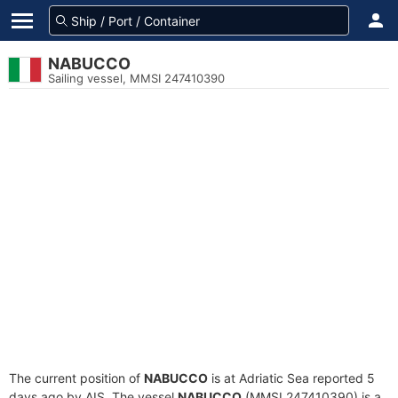
NABUCCO
Sailing vessel, MMSI 247410390
The current position of
NABUCCO
is at Adriatic Sea reported 5
days ago by AIS. The vessel
NABUCCO
(MMSI 247410390) is a