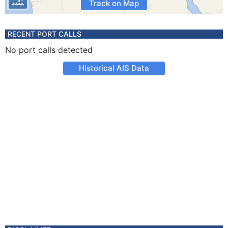
Track on Map
RECENT PORT CALLS
No port calls detected
Historical AIS Data