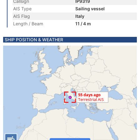
Callsign
IP9319
AIS Type
Sailing vessel
AIS Flag
Italy
Length / Beam
11 / 4 m
SHIP POSITION & WEATHER