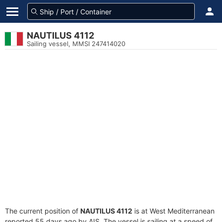
NAUTILUS 4112
Sailing vessel, MMSI 247414020
The current position of
NAUTILUS 4112
is at West Mediterranean
reported 55 days ago by AIS. The vessel is sailing at a speed of