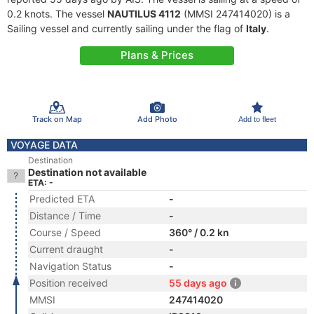
0.2 knots. The vessel
NAUTILUS 4112
(MMSI 247414020) is a
Sailing vessel and currently sailing under the flag of
Italy
.
Plans & Prices
Track on Map
Add Photo
Add to fleet
VOYAGE DATA
Destination
Destination not available
ETA: -
Predicted ETA
-
Distance / Time
-
Course / Speed
360° / 0.2 kn
Current draught
-
Navigation Status
-
Position received
55 days ago
MMSI
247414020