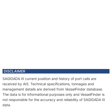
DISCLAIMER
SAGIDADA III current position and history of port calls are
received by AIS. Technical specifications, tonnages and
management details are derived from VesselFinder database.
The data is for informational purposes only and VesselFinder is
not responsible for the accuracy and reliability of SAGIDADA III
data.