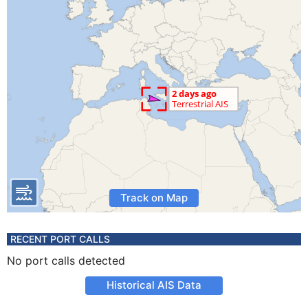
Track on Map
RECENT PORT CALLS
No port calls detected
Historical AIS Data