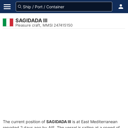
SAGIDADA III
Pleasure craft, MMSI 247415150
The current position of
SAGIDADA III
is at East Mediterranean
reported 2 days ago by AIS. The vessel is sailing at a speed of