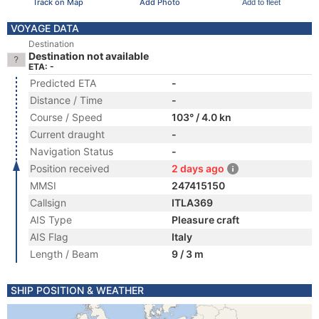
Track on Map
Add Photo
Add to fleet
VOYAGE DATA
Destination
Destination not available
ETA: -
Predicted ETA
-
Distance / Time
-
Course / Speed
103° / 4.0 kn
Current draught
-
Navigation Status
-
Position received
2 days ago
MMSI
247415150
Callsign
ITLA369
AIS Type
Pleasure craft
AIS Flag
Italy
Length / Beam
9 / 3 m
SHIP POSITION & WEATHER