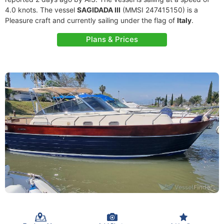
4.0 knots. The vessel
SAGIDADA III
(MMSI 247415150) is a
Pleasure craft and currently sailing under the flag of
Italy
.
Plans & Prices