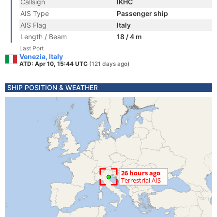
Callsign
IKHC
AIS Type
Passenger ship
AIS Flag
Italy
Length / Beam
18 / 4 m
Last Port
Venezia, Italy
ATD: Apr 10, 15:44 UTC
(121 days ago)
SHIP POSITION & WEATHER