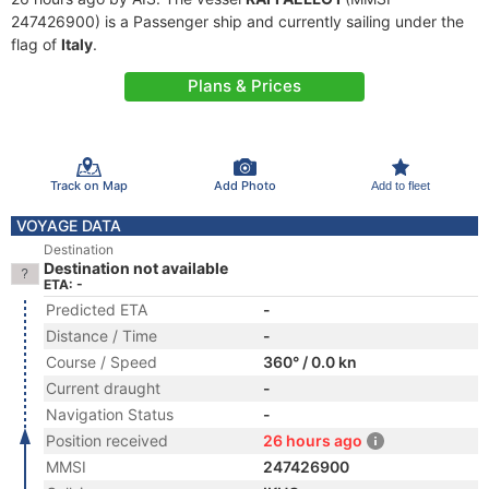
247426900) is a Passenger ship and currently sailing under the
flag of
Italy
.
Plans & Prices
Track on Map
Add Photo
Add to fleet
VOYAGE DATA
Destination
Destination not available
ETA: -
Predicted ETA
-
Distance / Time
-
Course / Speed
360° / 0.0 kn
Current draught
-
Navigation Status
-
Position received
26 hours ago
MMSI
247426900