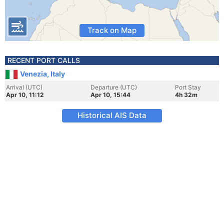
Track on Map
RECENT PORT CALLS
Venezia, Italy
Arrival (UTC)
Departure (UTC)
Port Stay
Apr 10, 11:12
Apr 10, 15:44
4h 32m
Historical AIS Data