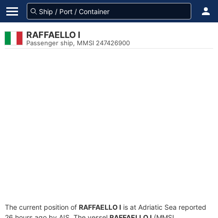
RAFFAELLO I
Passenger ship, MMSI 247426900
The current position of
RAFFAELLO I
is at Adriatic Sea reported
26 hours ago by AIS. The vessel
RAFFAELLO I
(MMSI