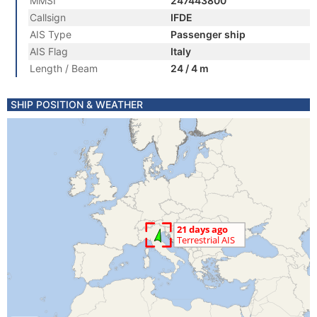
MMSI
247443800
Callsign
IFDE
AIS Type
Passenger ship
AIS Flag
Italy
Length / Beam
24 / 4 m
SHIP POSITION & WEATHER