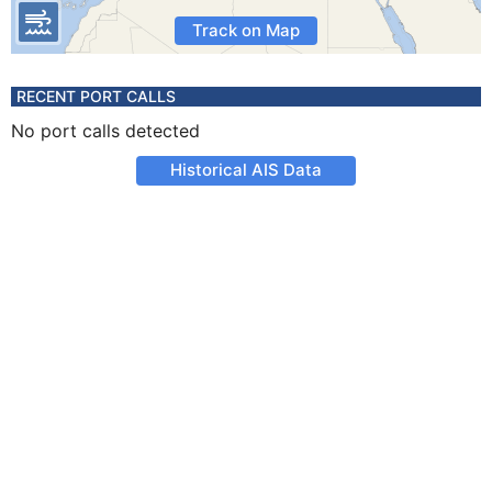
Track on Map
RECENT PORT CALLS
No port calls detected
Historical AIS Data