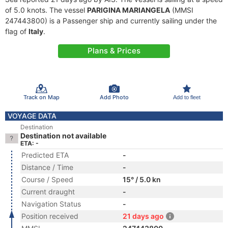
of 5.0 knots. The vessel
PARIGINA MARIANGELA
(MMSI
247443800) is a Passenger ship and currently sailing under the
flag of
Italy
.
Plans & Prices
Track on Map
Add Photo
Add to fleet
VOYAGE DATA
Destination
Destination not available
ETA: -
Predicted ETA
-
Distance / Time
-
Course / Speed
15° / 5.0 kn
Current draught
-
Navigation Status
-
Position received
21 days ago