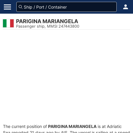
PARIGINA MARIANGELA
Passenger ship, MMSI 247443800
The current position of
PARIGINA MARIANGELA
is at Adriatic
Sea reported 21 days ago by AIS. The vessel is sailing at a speed