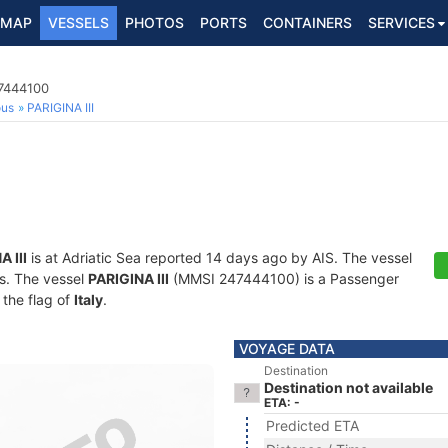
MAP
VESSELS
PHOTOS
PORTS
CONTAINERS
SERVICES
7444100
ous
PARIGINA III
 III
is at Adriatic Sea reported 14 days ago by AIS. The vessel
ts. The vessel
PARIGINA III
(MMSI 247444100) is a Passenger
 the flag of
Italy
.
VOYAGE DATA
Destination
Destination not available
ETA: -
Predicted ETA