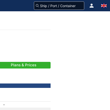
Plans & Prices
-