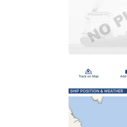
Track on Map
Add
SHIP POSITION & WEATHER