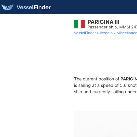
PARIGINA III
Passenger ship, MMSI 24
VesselFinder
Vessels
Miscellane
The current position of
PARIGINA
is sailing at a speed of 5.6 kno
ship and currently sailing under