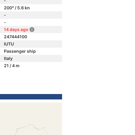
-
200° / 5.6 kn
-
-
14 days ago
247444100
IUTU
Passenger ship
Italy
21 / 4 m