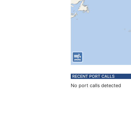
RECENT PORT CALLS
No port calls detected