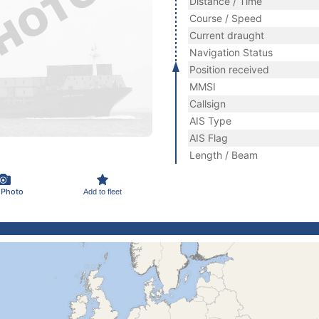
Distance / Time
Course / Speed
Current draught
Navigation Status
Position received
MMSI
Callsign
AIS Type
AIS Flag
Length / Beam
 Photo
Add to fleet