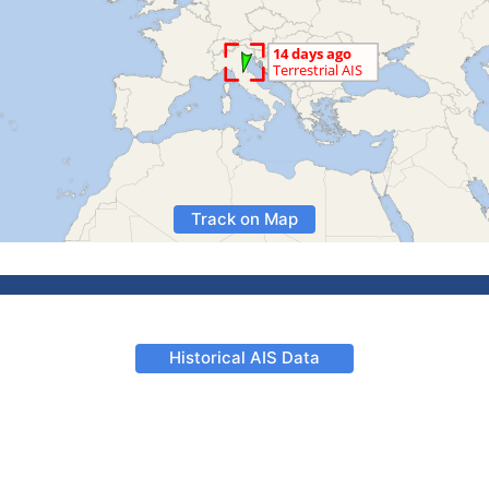
Track on Map
Historical AIS Data