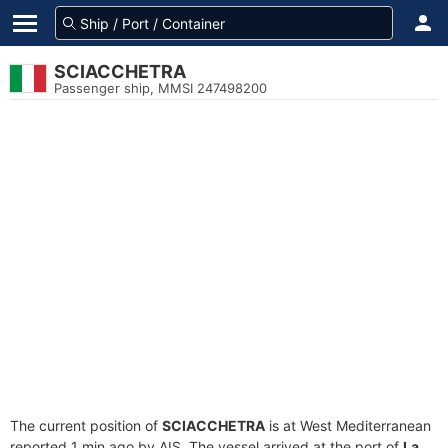
SCIACCHETRA
Passenger ship, MMSI 247498200
The current position of
SCIACCHETRA
is at West Mediterranean
reported 1 min ago by AIS. The vessel arrived at the port of
La