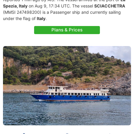
Spezia, Italy
on Aug 9, 17:34 UTC. The vessel
SCIACCHETRA
(MMSI 247498200) is a Passenger ship and currently sailing
under the flag of
Italy
.
Plans & Prices