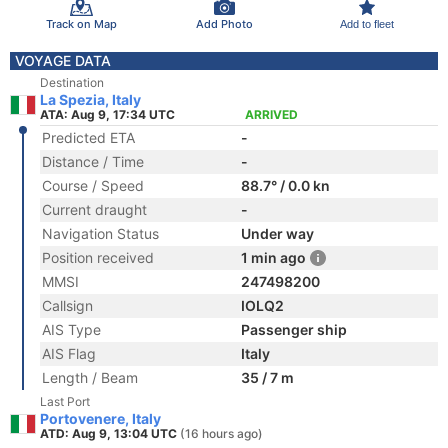
Track on Map
Add Photo
Add to fleet
VOYAGE DATA
Destination
La Spezia, Italy
ATA: Aug 9, 17:34 UTC
ARRIVED
Predicted ETA
-
Distance / Time
-
Course / Speed
88.7° / 0.0 kn
Current draught
-
Navigation Status
Under way
Position received
1 min ago
MMSI
247498200
Callsign
IOLQ2
AIS Type
Passenger ship
AIS Flag
Italy
Length / Beam
35 / 7 m
Last Port
Portovenere, Italy
ATD: Aug 9, 13:04 UTC
(16 hours ago)