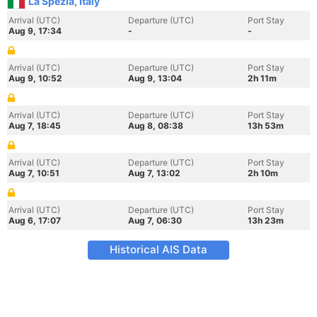
La Spezia, Italy
Arrival (UTC)
Departure (UTC)
Port Stay
Aug 9, 17:34
-
-
Arrival (UTC)
Departure (UTC)
Port Stay
Aug 9, 10:52
Aug 9, 13:04
2h 11m
Arrival (UTC)
Departure (UTC)
Port Stay
Aug 7, 18:45
Aug 8, 08:38
13h 53m
Arrival (UTC)
Departure (UTC)
Port Stay
Aug 7, 10:51
Aug 7, 13:02
2h 10m
Arrival (UTC)
Departure (UTC)
Port Stay
Aug 6, 17:07
Aug 7, 06:30
13h 23m
Historical AIS Data