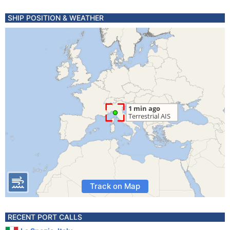
SHIP POSITION & WEATHER
Track on Map
RECENT PORT CALLS