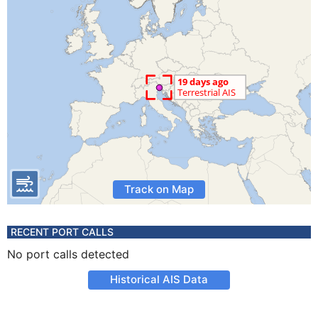
Track on Map
RECENT PORT CALLS
No port calls detected
Historical AIS Data