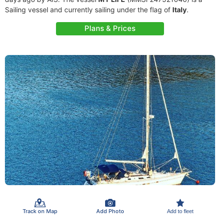
Sailing vessel and currently sailing under the flag of
Italy
.
Plans & Prices
Track on Map
Add Photo
Add to fleet