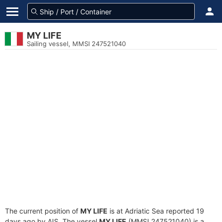
MY LIFE
Sailing vessel, MMSI 247521040
The current position of
MY LIFE
is at Adriatic Sea reported 19
days ago by AIS. The vessel
MY LIFE
(MMSI 247521040) is a