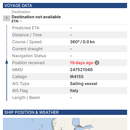
VOYAGE DATA
Destination
Destination not available
ETA: -
Predicted ETA
-
Distance / Time
-
Course / Speed
360° / 0.0 kn
Current draught
-
Navigation Status
-
Position received
19 days ago
MMSI
247521040
Callsign
IR4155
AIS Type
Sailing vessel
AIS Flag
Italy
Length / Beam
-
SHIP POSITION & WEATHER