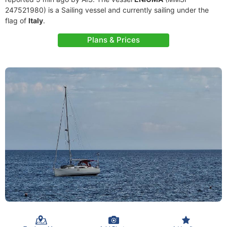
247521980) is a Sailing vessel and currently sailing under the
flag of
Italy
.
Plans & Prices