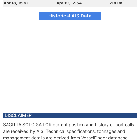
Apr 18, 15:52
Apr 19, 12:54
21h 1m
Historical AIS Data
DISCLAIMER
SAGITTA SOLO SAILOR current position and history of port calls
are received by AIS. Technical specifications, tonnages and
management details are derived from VesselFinder database.