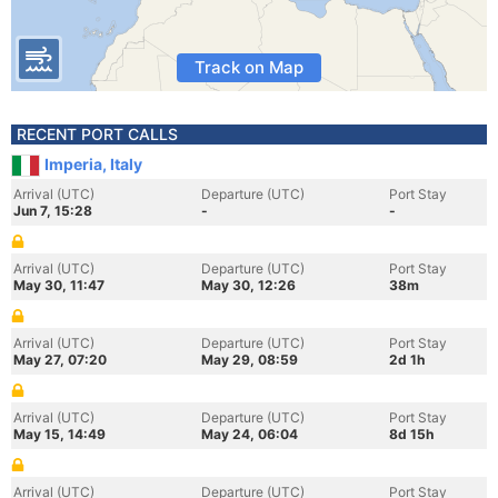
Track on Map
RECENT PORT CALLS
Imperia, Italy
Arrival (UTC)
Departure (UTC)
Port Stay
Jun 7, 15:28
-
-
Arrival (UTC)
Departure (UTC)
Port Stay
May 30, 11:47
May 30, 12:26
38m
Arrival (UTC)
Departure (UTC)
Port Stay
May 27, 07:20
May 29, 08:59
2d 1h
Arrival (UTC)
Departure (UTC)
Port Stay
May 15, 14:49
May 24, 06:04
8d 15h
Arrival (UTC)
Departure (UTC)
Port Stay