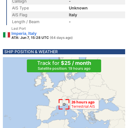
Callsign
-
AIS Type
Unknown
AIS Flag
Italy
Length / Beam
-
Last Port
Imperia, Italy
ATA: Jun 7, 15:28 UTC
(64 days ago)
SHIP POSITION & WEATHER
Track for
$25 / month
Satellite position: 19 hours ago