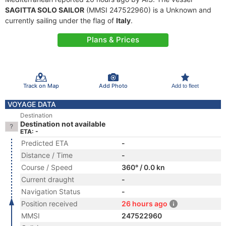
SAGITTA SOLO SAILOR
(MMSI 247522960) is a Unknown and
currently sailing under the flag of
Italy
.
Plans & Prices
Track on Map
Add Photo
Add to fleet
VOYAGE DATA
Destination
Destination not available
ETA: -
Predicted ETA
-
Distance / Time
-
Course / Speed
360° / 0.0 kn
Current draught
-
Navigation Status
-
Position received
26 hours ago
MMSI
247522960