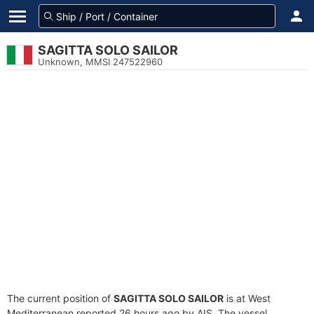
SAGITTA SOLO SAILOR
Unknown, MMSI 247522960
The current position of
SAGITTA SOLO SAILOR
is at West
Mediterranean reported 26 hours ago by AIS. The vessel