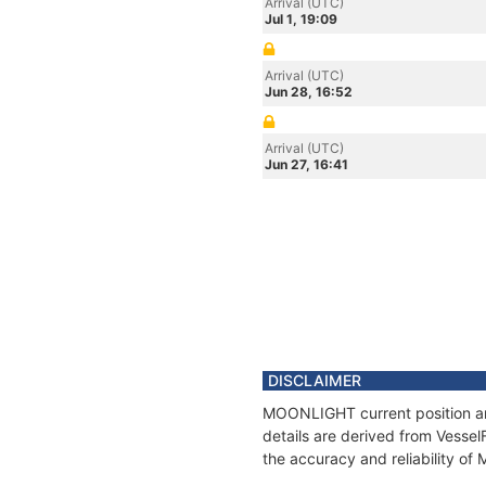
Arrival (UTC)
Jul 1, 19:09
Arrival (UTC)
Jun 28, 16:52
Arrival (UTC)
Jun 27, 16:41
DISCLAIMER
MOONLIGHT current position and
details are derived from Vessel
the accuracy and reliability o