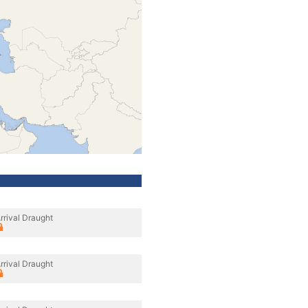
rrival Draught
rrival Draught