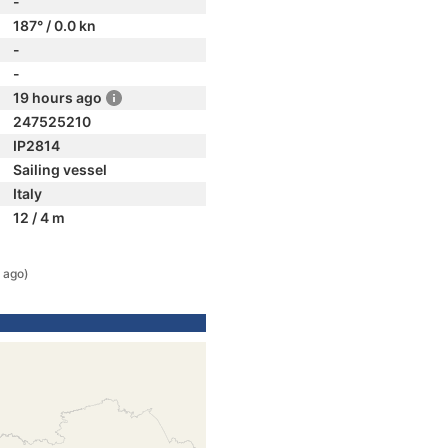
-
187° / 0.0 kn
-
-
19 hours ago
247525210
IP2814
Sailing vessel
Italy
12 / 4 m
 ago)