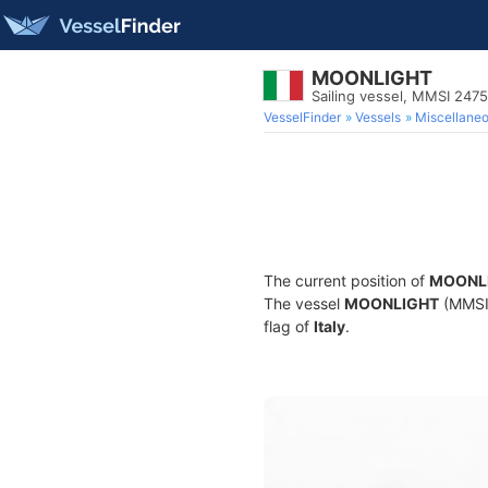
MOONLIGHT
Sailing vessel, MMSI 247
VesselFinder
Vessels
Miscellane
The current position of
MOONL
The vessel
MOONLIGHT
(MMSI 
flag of
Italy
.