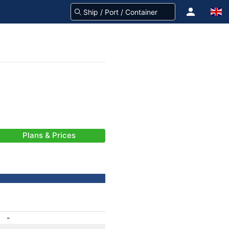
Plans & Prices
-