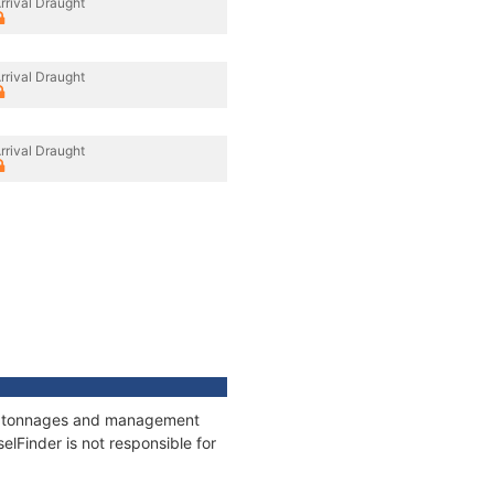
rrival Draught
rrival Draught
rrival Draught
ns, tonnages and management
elFinder is not responsible for