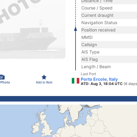
Distance / Time
Course / Speed
Current draught
Navigation Status
Position received
MMSI
Callsign
AIS Type
AIS Flag
Length / Beam
Last Port
Porto Ercole, Italy
 Photo
Add to fleet
ATD: Aug 3, 18:04 UTC
(6 days