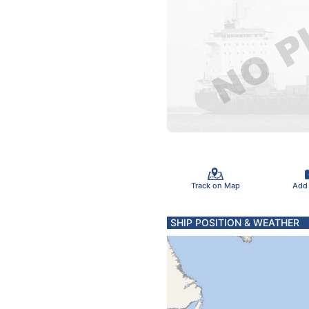
Track on Map
Add
SHIP POSITION & WEATHER