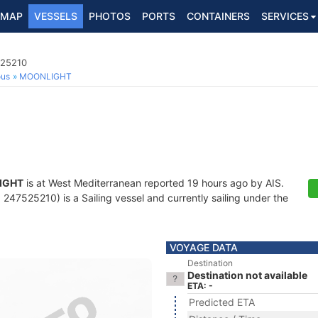
MAP
VESSELS
PHOTOS
PORTS
CONTAINERS
SERVICES
525210
ous
MOONLIGHT
IGHT
is at West Mediterranean reported 19 hours ago by AIS.
247525210) is a Sailing vessel and currently sailing under the
VOYAGE DATA
Destination
Destination not available
ETA: -
Predicted ETA