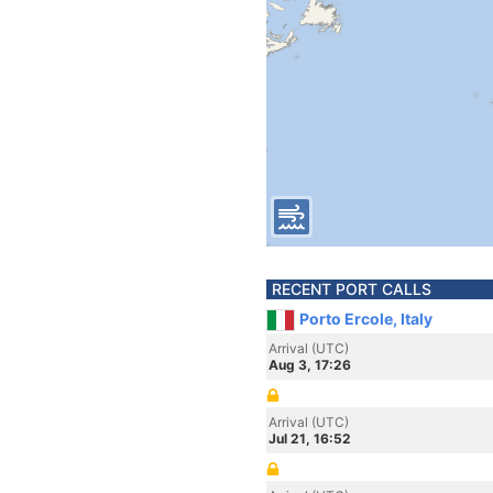
RECENT PORT CALLS
Porto Ercole, Italy
Arrival (UTC)
Aug 3, 17:26
Arrival (UTC)
Jul 21, 16:52