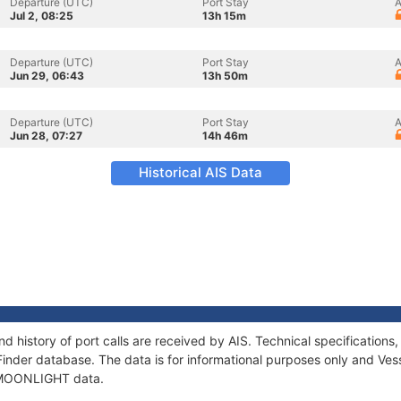
Departure (UTC)
Port Stay
A
Jul 2, 08:25
13h 15m
Departure (UTC)
Port Stay
A
Jun 29, 06:43
13h 50m
Departure (UTC)
Port Stay
A
Jun 28, 07:27
14h 46m
Historical AIS Data
 history of port calls are received by AIS. Technical specificatio
Finder database. The data is for informational purposes only and Vess
f MOONLIGHT data.