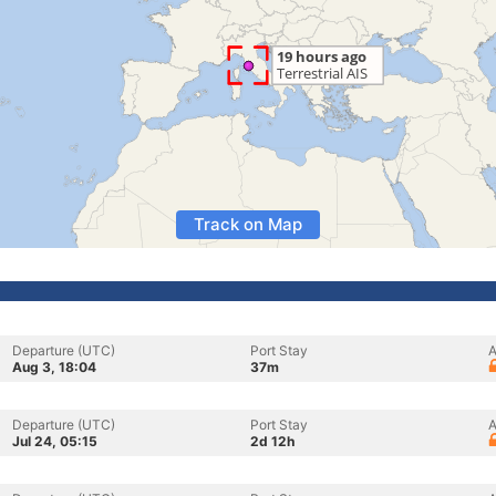
Track on Map
Departure (UTC)
Port Stay
A
Aug 3, 18:04
37m
Departure (UTC)
Port Stay
A
Jul 24, 05:15
2d 12h