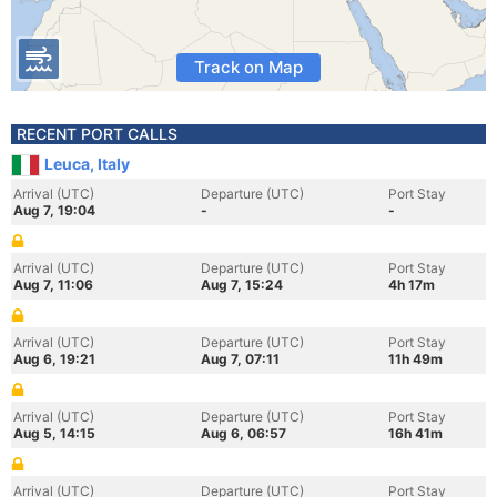
Track on Map
RECENT PORT CALLS
Leuca, Italy
Arrival (UTC)
Departure (UTC)
Port Stay
Aug 7, 19:04
-
-
Arrival (UTC)
Departure (UTC)
Port Stay
Aug 7, 11:06
Aug 7, 15:24
4h 17m
Arrival (UTC)
Departure (UTC)
Port Stay
Aug 6, 19:21
Aug 7, 07:11
11h 49m
Arrival (UTC)
Departure (UTC)
Port Stay
Aug 5, 14:15
Aug 6, 06:57
16h 41m
Arrival (UTC)
Departure (UTC)
Port Stay