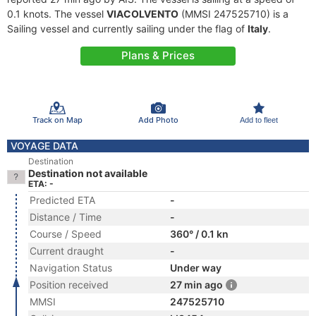
0.1 knots. The vessel
VIACOLVENTO
(MMSI 247525710) is a
Sailing vessel and currently sailing under the flag of
Italy
.
Plans & Prices
Track on Map
Add Photo
Add to fleet
VOYAGE DATA
Destination
Destination not available
ETA: -
Predicted ETA
-
Distance / Time
-
Course / Speed
360° / 0.1 kn
Current draught
-
Navigation Status
Under way
Position received
27 min ago
MMSI
247525710