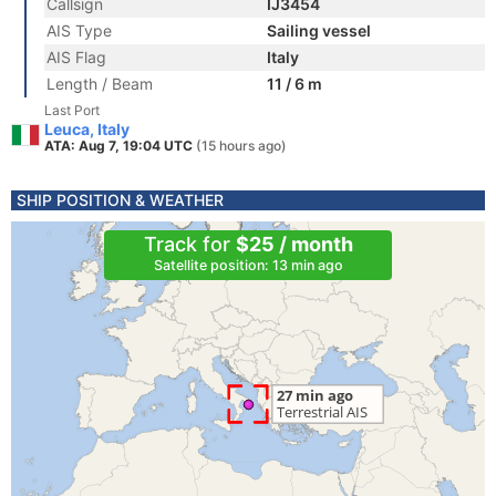
Callsign
IJ3454
AIS Type
Sailing vessel
AIS Flag
Italy
Length / Beam
11 / 6 m
Last Port
Leuca, Italy
ATA: Aug 7, 19:04 UTC
(15 hours ago)
SHIP POSITION & WEATHER
Track for
$25 / month
Satellite position: 13 min ago