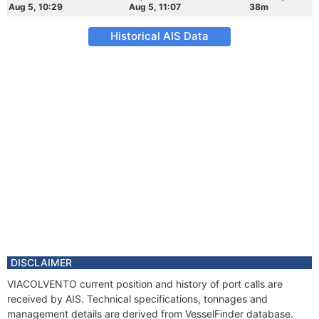
Aug 5, 10:29
Aug 5, 11:07
38m
Historical AIS Data
DISCLAIMER
VIACOLVENTO current position and history of port calls are
received by AIS. Technical specifications, tonnages and
management details are derived from VesselFinder database.