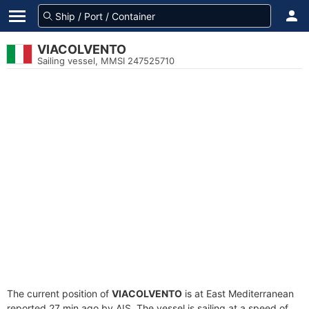
VIACOLVENTO
Sailing vessel, MMSI 247525710
The current position of
VIACOLVENTO
is at East Mediterranean
reported 27 min ago by AIS. The vessel is sailing at a speed of