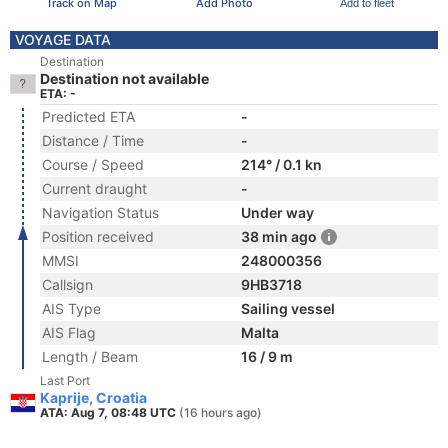
Track on Map
Add Photo
Add to fleet
VOYAGE DATA
Destination
Destination not available
ETA: -
Predicted ETA
-
Distance / Time
-
Course / Speed
214° / 0.1 kn
Current draught
-
Navigation Status
Under way
Position received
38 min ago
MMSI
248000356
Callsign
9HB3718
AIS Type
Sailing vessel
AIS Flag
Malta
Length / Beam
16 / 9 m
Last Port
Kaprije, Croatia
ATA: Aug 7, 08:48 UTC
(16 hours ago)