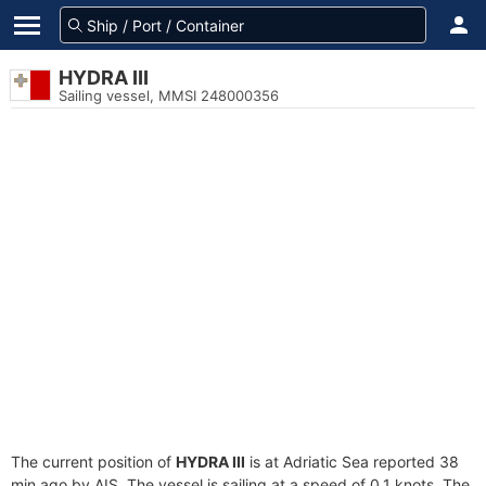
HYDRA III
Sailing vessel, MMSI 248000356
The current position of
HYDRA III
is at Adriatic Sea reported 38
min ago by AIS. The vessel is sailing at a speed of 0.1 knots. The