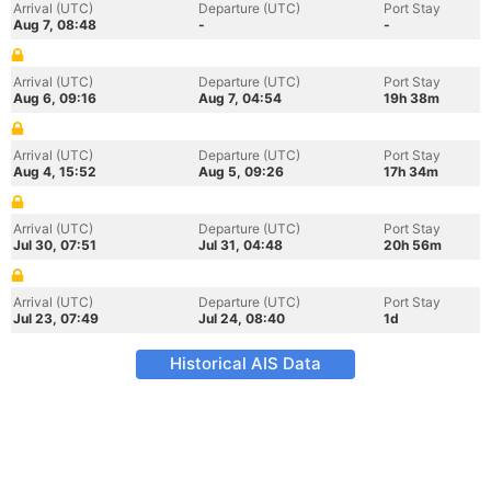
Arrival (UTC)
Departure (UTC)
Port Stay
Aug 7, 08:48
-
-
Arrival (UTC)
Departure (UTC)
Port Stay
Aug 6, 09:16
Aug 7, 04:54
19h 38m
Arrival (UTC)
Departure (UTC)
Port Stay
Aug 4, 15:52
Aug 5, 09:26
17h 34m
Arrival (UTC)
Departure (UTC)
Port Stay
Jul 30, 07:51
Jul 31, 04:48
20h 56m
Arrival (UTC)
Departure (UTC)
Port Stay
Jul 23, 07:49
Jul 24, 08:40
1d
Historical AIS Data