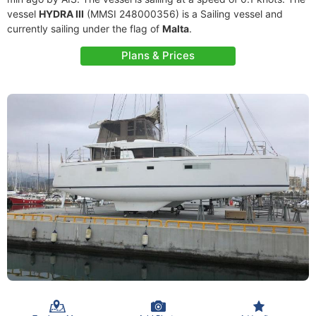
vessel
HYDRA III
(MMSI 248000356) is a Sailing vessel and
currently sailing under the flag of
Malta
.
Plans & Prices