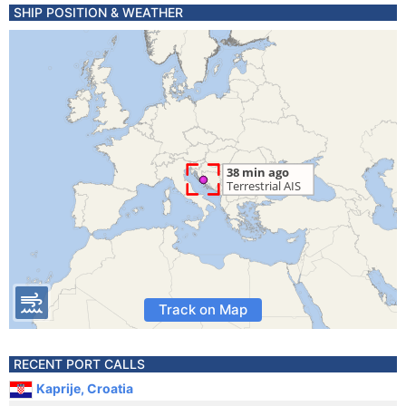
SHIP POSITION & WEATHER
Track on Map
RECENT PORT CALLS
Kaprije, Croatia