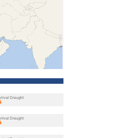
rrival Draught
rrival Draught