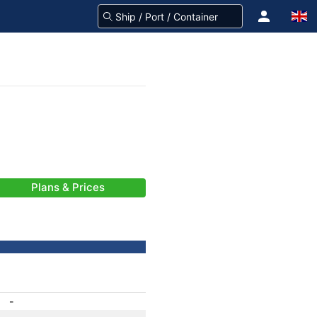
Plans & Prices
-