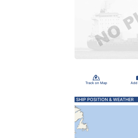
Track on Map
Add
SHIP POSITION & WEATHER