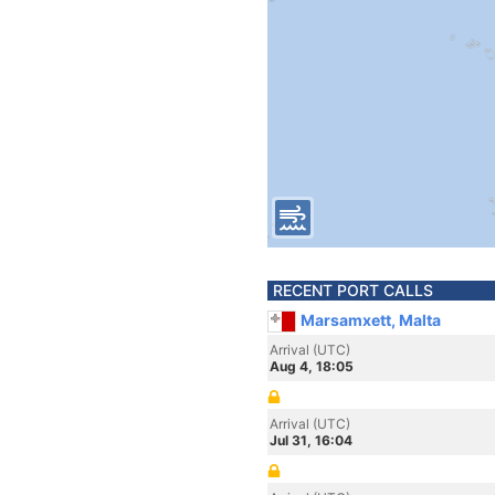
RECENT PORT CALLS
Marsamxett, Malta
Arrival (UTC)
Aug 4, 18:05
Arrival (UTC)
Jul 31, 16:04