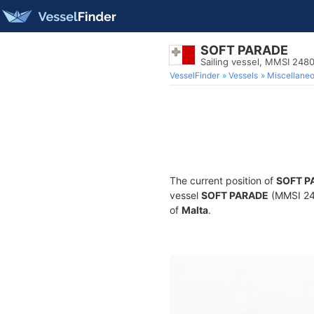
SOFT PARADE
Sailing vessel, MMSI 248
VesselFinder
Vessels
Miscellane
The current position of
SOFT P
vessel
SOFT PARADE
(MMSI 248
of
Malta
.