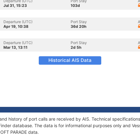
Departure (UTC)
Port Stay
A
Jul 31, 15:23
103d
Departure (UTC)
Port Stay
A
Apr 19, 10:38
36d 20h
Departure (UTC)
Port Stay
A
Mar 13, 13:11
2d 5h
Historical AIS Data
nd history of port calls are received by AIS. Technical specificat
Finder database. The data is for informational purposes only and Vess
f SOFT PARADE data.