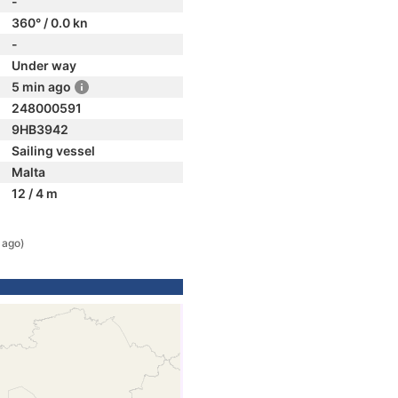
-
360° / 0.0 kn
-
Under way
5 min ago
248000591
9HB3942
Sailing vessel
Malta
12 / 4 m
 ago)