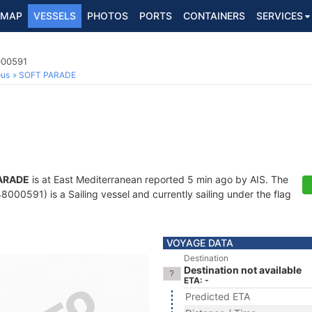
MAP
VESSELS
PHOTOS
PORTS
CONTAINERS
SERVICES
000591
ous
SOFT PARADE
ARADE
is at East Mediterranean reported 5 min ago by AIS. The
000591) is a Sailing vessel and currently sailing under the flag
VOYAGE DATA
Destination
Destination not available
ETA: -
Predicted ETA