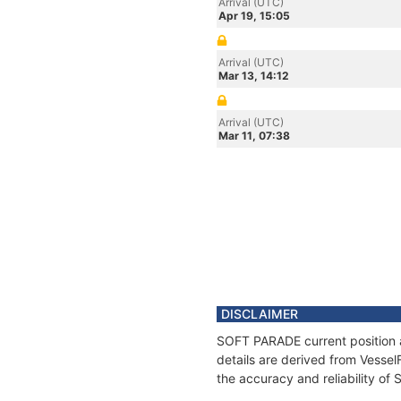
Arrival (UTC)
Apr 19, 15:05
Arrival (UTC)
Mar 13, 14:12
Arrival (UTC)
Mar 11, 07:38
DISCLAIMER
SOFT PARADE current position a
details are derived from Vessel
the accuracy and reliability o