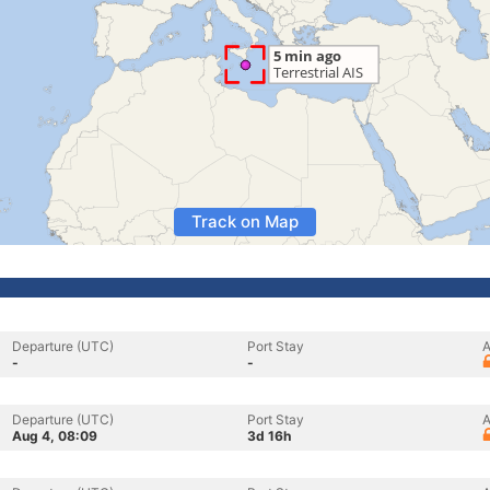
Track on Map
Departure (UTC)
Port Stay
A
-
-
Departure (UTC)
Port Stay
A
Aug 4, 08:09
3d 16h