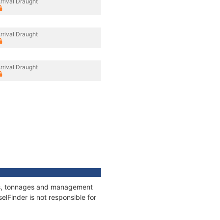
rrival Draught
rrival Draught
rrival Draught
ions, tonnages and management
elFinder is not responsible for