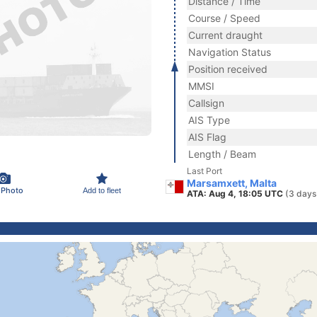
Distance / Time
Course / Speed
Current draught
Navigation Status
Position received
MMSI
Callsign
AIS Type
AIS Flag
Length / Beam
Last Port
Marsamxett, Malta
 Photo
Add to fleet
ATA: Aug 4, 18:05 UTC
(3 days