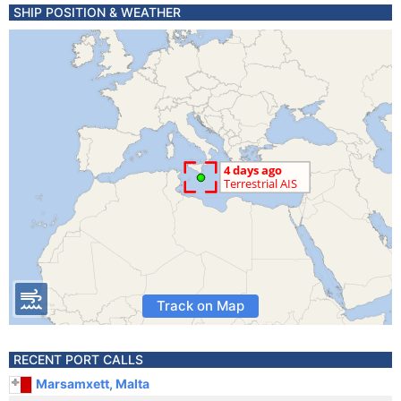
SHIP POSITION & WEATHER
Track on Map
RECENT PORT CALLS
Marsamxett, Malta