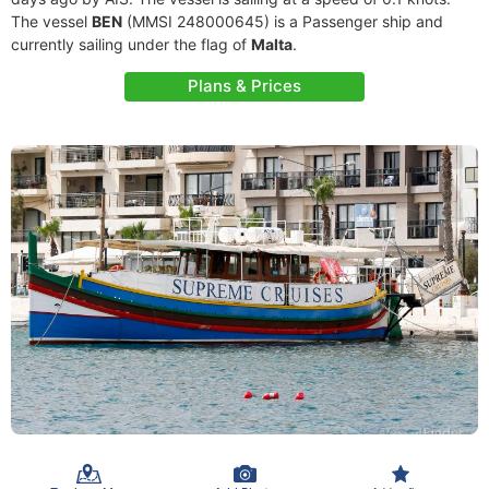
The vessel
BEN
(MMSI 248000645) is a Passenger ship and
currently sailing under the flag of
Malta
.
Plans & Prices