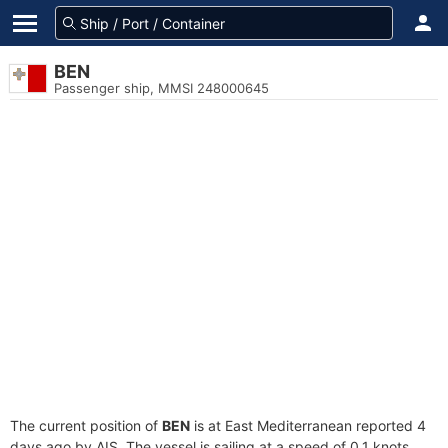
BEN
Passenger ship, MMSI 248000645
The current position of
BEN
is at East Mediterranean reported 4
days ago by AIS. The vessel is sailing at a speed of 0.1 knots.