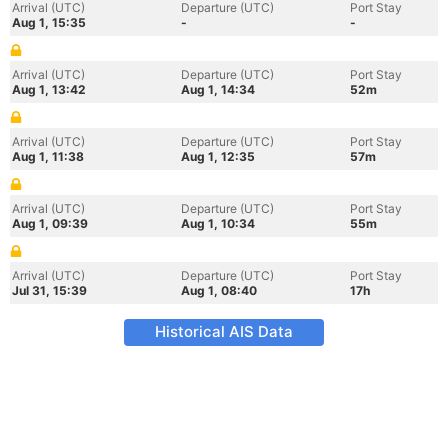
Arrival (UTC)
Departure (UTC)
Port Stay
Aug 1, 15:35
-
-
Arrival (UTC)
Departure (UTC)
Port Stay
Aug 1, 13:42
Aug 1, 14:34
52m
Arrival (UTC)
Departure (UTC)
Port Stay
Aug 1, 11:38
Aug 1, 12:35
57m
Arrival (UTC)
Departure (UTC)
Port Stay
Aug 1, 09:39
Aug 1, 10:34
55m
Arrival (UTC)
Departure (UTC)
Port Stay
Jul 31, 15:39
Aug 1, 08:40
17h
Historical AIS Data