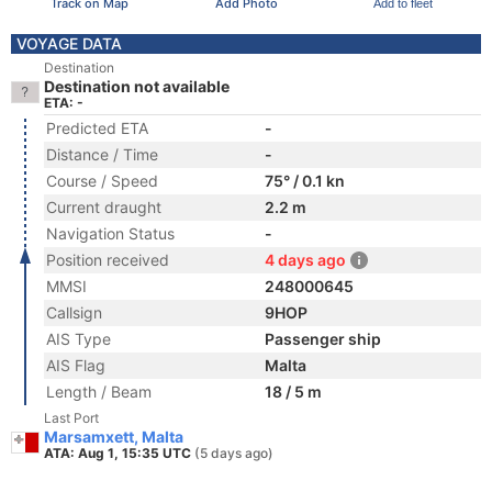
Track on Map
Add Photo
Add to fleet
VOYAGE DATA
Destination
Destination not available
ETA: -
Predicted ETA
-
Distance / Time
-
Course / Speed
75° / 0.1 kn
Current draught
2.2 m
Navigation Status
-
Position received
4 days ago
MMSI
248000645
Callsign
9HOP
AIS Type
Passenger ship
AIS Flag
Malta
Length / Beam
18 / 5 m
Last Port
Marsamxett, Malta
ATA: Aug 1, 15:35 UTC
(5 days ago)