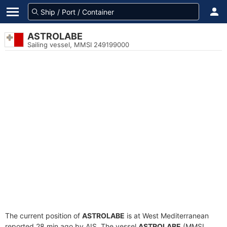
ASTROLABE
Sailing vessel, MMSI 249199000
The current position of
ASTROLABE
is at West Mediterranean
reported 28 min ago by AIS. The vessel
ASTROLABE
(MMSI