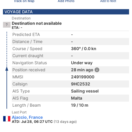
Track on Map
Add Photo
Add to fleet
VOYAGE DATA
Destination
Destination not available
ETA: -
Predicted ETA
-
Distance / Time
-
Course / Speed
360° / 0.0 kn
Current draught
-
Navigation Status
Under way
Position received
28 min ago
MMSI
249199000
Callsign
9HC2532
AIS Type
Sailing vessel
AIS Flag
Malta
Length / Beam
19 / 10 m
Last Port
Ajaccio, France
ATD: Jul 28, 06:27 UTC
(13 days ago)