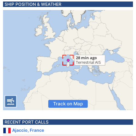
SHIP POSITION & WEATHER
Track on Map
RECENT PORT CALLS
Ajaccio, France