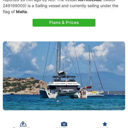
249199000) is a Sailing vessel and currently sailing under the
flag of
Malta
.
Plans & Prices