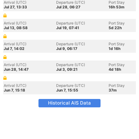
Arrival (UTC)
Departure (UTC)
Port Stay
Jul 27, 13:33
Jul 28, 06:27
16h 53m
Arrival (UTC)
Departure (UTC)
Port Stay
Jul 13, 08:58
Jul 19, 07:41
5d 22h
Arrival (UTC)
Departure (UTC)
Port Stay
Jul 7, 14:02
Jul 9, 06:17
1d 16h
Arrival (UTC)
Departure (UTC)
Port Stay
Jun 28, 14:47
Jul 3, 09:21
4d 18h
Arrival (UTC)
Departure (UTC)
Port Stay
Jun 7, 15:18
Jun 7, 15:55
37m
Historical AIS Data