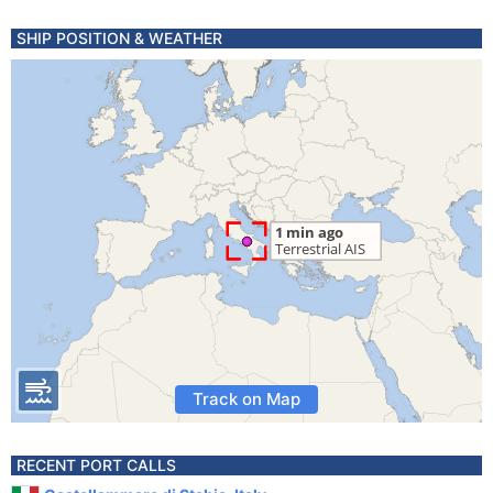
SHIP POSITION & WEATHER
Track on Map
RECENT PORT CALLS