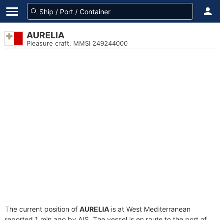
AURELIA
Pleasure craft, MMSI 249244000
The current position of
AURELIA
is at West Mediterranean
reported 1 min ago by AIS. The vessel is en route to the port of