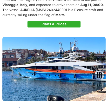
Viareggio, Italy
, and expected to arrive there on
Aug 11, 08:00
.
The vessel
AURELIA
(MMSI 249244000) is a Pleasure craft and
currently sailing under the flag of
Malta
.
Plans & Prices