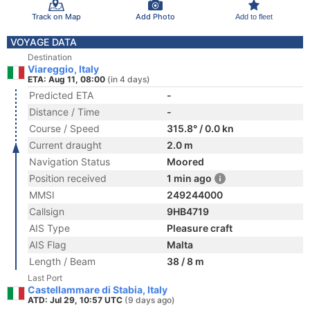
Track on Map
Add Photo
Add to fleet
VOYAGE DATA
Destination
Viareggio, Italy
ETA: Aug 11, 08:00
(in 4 days)
Predicted ETA
-
Distance / Time
-
Course / Speed
315.8° / 0.0 kn
Current draught
2.0 m
Navigation Status
Moored
Position received
1 min ago
MMSI
249244000
Callsign
9HB4719
AIS Type
Pleasure craft
AIS Flag
Malta
Length / Beam
38 / 8 m
Last Port
Castellammare di Stabia, Italy
ATD: Jul 29, 10:57 UTC
(9 days ago)