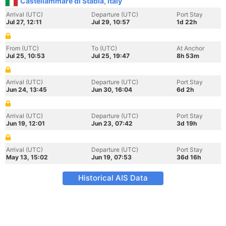
Castellammare di Stabia, Italy
Arrival (UTC)
Departure (UTC)
Port Stay
Jul 27, 12:11
Jul 29, 10:57
1d 22h
From (UTC)
To (UTC)
At Anchor
Jul 25, 10:53
Jul 25, 19:47
8h 53m
Arrival (UTC)
Departure (UTC)
Port Stay
Jun 24, 13:45
Jun 30, 16:04
6d 2h
Arrival (UTC)
Departure (UTC)
Port Stay
Jun 19, 12:01
Jun 23, 07:42
3d 19h
Arrival (UTC)
Departure (UTC)
Port Stay
May 13, 15:02
Jun 19, 07:53
36d 16h
Historical AIS Data