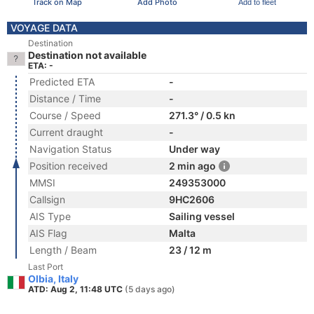
Track on Map
Add Photo
Add to fleet
VOYAGE DATA
Destination
Destination not available
ETA: -
Predicted ETA
-
Distance / Time
-
Course / Speed
271.3° / 0.5 kn
Current draught
-
Navigation Status
Under way
Position received
2 min ago
MMSI
249353000
Callsign
9HC2606
AIS Type
Sailing vessel
AIS Flag
Malta
Length / Beam
23 / 12 m
Last Port
Olbia, Italy
ATD: Aug 2, 11:48 UTC
(5 days ago)