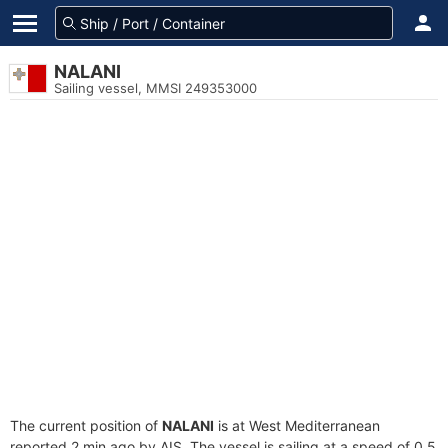
NALANI
Sailing vessel, MMSI 249353000
The current position of
NALANI
is at West Mediterranean
reported 2 min ago by AIS. The vessel is sailing at a speed of 0.5