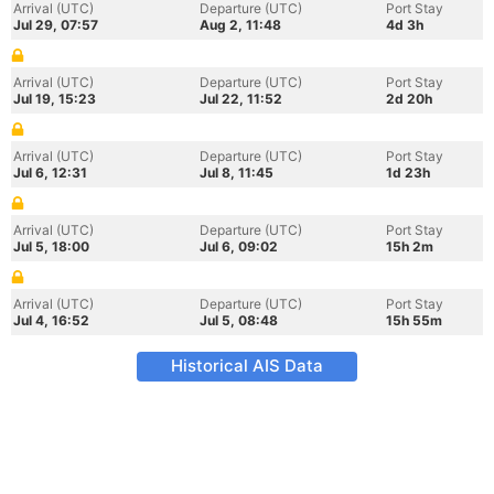
Arrival (UTC)
Departure (UTC)
Port Stay
Jul 29, 07:57
Aug 2, 11:48
4d 3h
Arrival (UTC)
Departure (UTC)
Port Stay
Jul 19, 15:23
Jul 22, 11:52
2d 20h
Arrival (UTC)
Departure (UTC)
Port Stay
Jul 6, 12:31
Jul 8, 11:45
1d 23h
Arrival (UTC)
Departure (UTC)
Port Stay
Jul 5, 18:00
Jul 6, 09:02
15h 2m
Arrival (UTC)
Departure (UTC)
Port Stay
Jul 4, 16:52
Jul 5, 08:48
15h 55m
Historical AIS Data