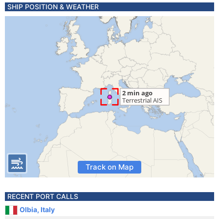
SHIP POSITION & WEATHER
Track on Map
RECENT PORT CALLS
Olbia, Italy