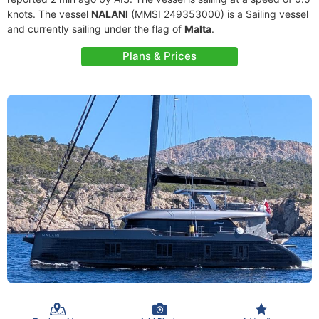
knots. The vessel
NALANI
(MMSI 249353000) is a Sailing vessel
and currently sailing under the flag of
Malta
.
Plans & Prices