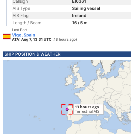
Callsign
EI6361
AIS Type
Sailing vessel
AIS Flag
Ireland
Length / Beam
16 / 5 m
Last Port
Vigo, Spain
ATA: Aug 7, 13:31 UTC
(18 hours ago)
SHIP POSITION & WEATHER