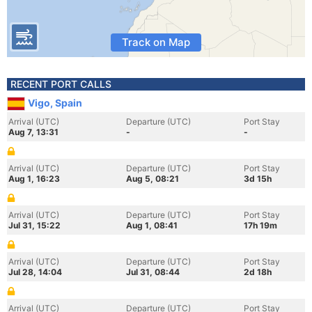
Track on Map
RECENT PORT CALLS
Vigo, Spain
Arrival (UTC)
Departure (UTC)
Port Stay
Aug 7, 13:31
-
-
Arrival (UTC)
Departure (UTC)
Port Stay
Aug 1, 16:23
Aug 5, 08:21
3d 15h
Arrival (UTC)
Departure (UTC)
Port Stay
Jul 31, 15:22
Aug 1, 08:41
17h 19m
Arrival (UTC)
Departure (UTC)
Port Stay
Jul 28, 14:04
Jul 31, 08:44
2d 18h
Arrival (UTC)
Departure (UTC)
Port Stay