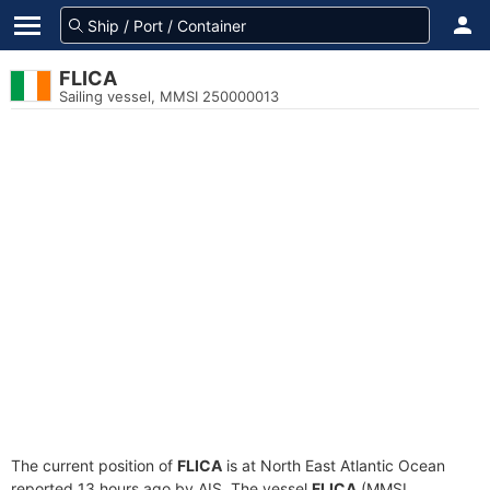
FLICA
Sailing vessel, MMSI 250000013
The current position of
FLICA
is at North East Atlantic Ocean
reported 13 hours ago by AIS. The vessel
FLICA
(MMSI