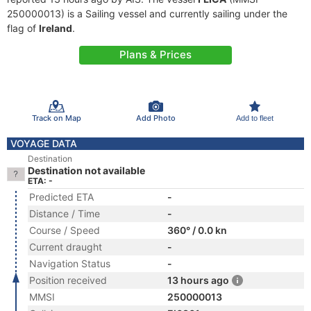
250000013) is a Sailing vessel and currently sailing under the
flag of
Ireland
.
Plans & Prices
Track on Map
Add Photo
Add to fleet
VOYAGE DATA
Destination
Destination not available
ETA: -
Predicted ETA
-
Distance / Time
-
Course / Speed
360° / 0.0 kn
Current draught
-
Navigation Status
-
Position received
13 hours ago
MMSI
250000013