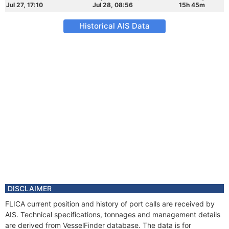
Jul 27, 17:10
Jul 28, 08:56
15h 45m
Historical AIS Data
DISCLAIMER
FLICA current position and history of port calls are received by
AIS. Technical specifications, tonnages and management details
are derived from VesselFinder database. The data is for