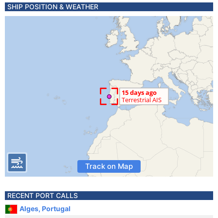
SHIP POSITION & WEATHER
Track on Map
RECENT PORT CALLS
Alges, Portugal