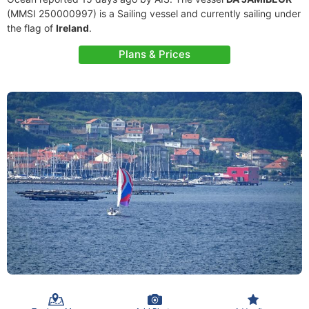
(MMSI 250000997) is a Sailing vessel and currently sailing under
the flag of
Ireland
.
Plans & Prices