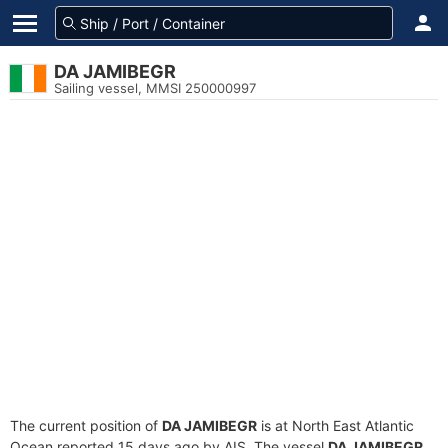
DA JAMIBEGR
Sailing vessel, MMSI 250000997
The current position of
DA JAMIBEGR
is at North East Atlantic
Ocean reported 15 days ago by AIS. The vessel
DA JAMIBEGR