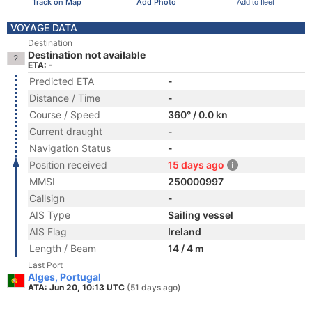
Track on Map
Add Photo
Add to fleet
VOYAGE DATA
Destination
Destination not available
ETA: -
Predicted ETA
-
Distance / Time
-
Course / Speed
360° / 0.0 kn
Current draught
-
Navigation Status
-
Position received
15 days ago
MMSI
250000997
Callsign
-
AIS Type
Sailing vessel
AIS Flag
Ireland
Length / Beam
14 / 4 m
Last Port
Alges, Portugal
ATA: Jun 20, 10:13 UTC
(51 days ago)