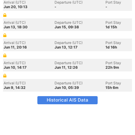
Arrival (UTC)
Departure (UTC)
Port Stay
Jun 20, 10:13
-
-
Arrival (UTC)
Departure (UTC)
Port Stay
Jun 13, 18:30
Jun 15, 09:38
1d 15h
Arrival (UTC)
Departure (UTC)
Port Stay
Jun 11, 20:16
Jun 13, 12:17
1d 16h
Arrival (UTC)
Departure (UTC)
Port Stay
Jun 10, 14:17
Jun 11, 12:26
22h 9m
Arrival (UTC)
Departure (UTC)
Port Stay
Jun 9, 14:32
Jun 10, 05:39
15h 6m
Historical AIS Data