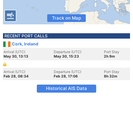
Track on Map
RECENT PORT CALLS
Cork, Ireland
Arrival (UTC)
Departure (UTC)
Port Stay
May 30, 13:13
May 30, 15:23
2h 9m
Arrival (UTC)
Departure (UTC)
Port Stay
Feb 28, 08:34
Feb 28, 17:06
8h 32m
Historical AIS Data