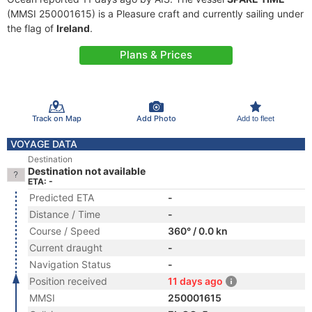
(MMSI 250001615) is a Pleasure craft and currently sailing under
the flag of
Ireland
.
Plans & Prices
Track on Map
Add Photo
Add to fleet
VOYAGE DATA
Destination
Destination not available
ETA: -
Predicted ETA
-
Distance / Time
-
Course / Speed
360° / 0.0 kn
Current draught
-
Navigation Status
-
Position received
11 days ago
MMSI
250001615