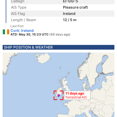
Callsign
EI-GG-5
AIS Type
Pleasure craft
AIS Flag
Ireland
Length / Beam
12 / 5 m
Last Port
Cork, Ireland
ATD: May 30, 15:23 UTC
(69 days ago)
SHIP POSITION & WEATHER