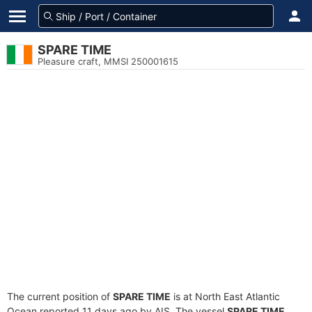
SPARE TIME
Pleasure craft, MMSI 250001615
The current position of
SPARE TIME
is at North East Atlantic
Ocean reported 11 days ago by AIS. The vessel
SPARE TIME