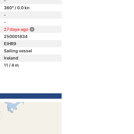
-
360° / 0.0 kn
-
-
27 days ago
250001834
EIHR9
Sailing vessel
Ireland
11 / 4 m