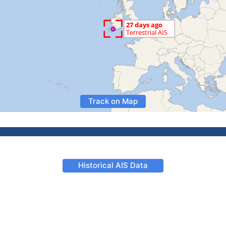
Track on Map
Historical AIS Data