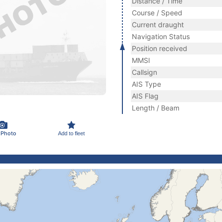
Distance / Time
Course / Speed
Current draught
Navigation Status
Position received
MMSI
Callsign
AIS Type
AIS Flag
Length / Beam
 Photo
Add to fleet