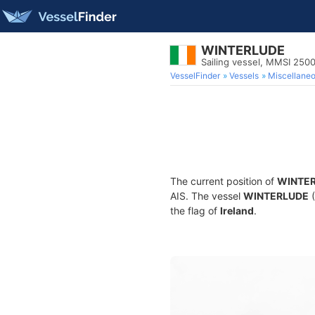
WINTERLUDE
Sailing vessel, MMSI 250
VesselFinder
Vessels
Miscellane
The current position of
WINTE
AIS. The vessel
WINTERLUDE
(
the flag of
Ireland
.