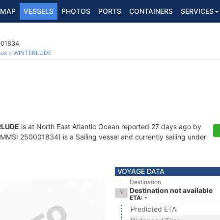
MAP
VESSELS
PHOTOS
PORTS
CONTAINERS
SERVICES
001834
ous
WINTERLUDE
RLUDE
is at North East Atlantic Ocean reported 27 days ago by
MMSI 250001834) is a Sailing vessel and currently sailing under
VOYAGE DATA
Destination
Destination not available
ETA: -
Predicted ETA