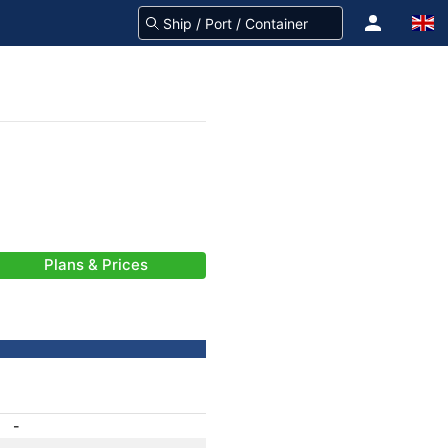
Plans & Prices
-