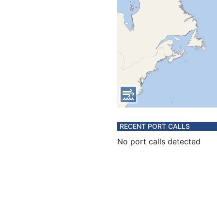
RECENT PORT CALLS
No port calls detected