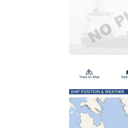
Track on Map
Add
SHIP POSITION & WEATHER