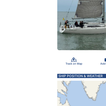
Track on Map
Add
SHIP POSITION & WEATHER