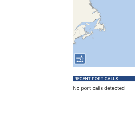
RECENT PORT CALLS
No port calls detected