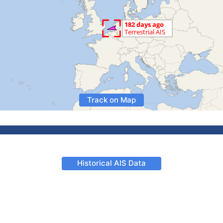
Track on Map
Historical AIS Data