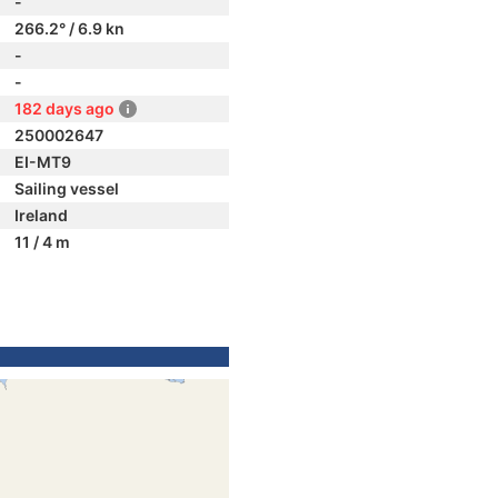
-
266.2° / 6.9 kn
-
-
182 days ago
250002647
EI-MT9
Sailing vessel
Ireland
11 / 4 m