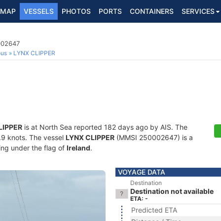
MAP
VESSELS
PHOTOS
PORTS
CONTAINERS
SERVICES
002647
ous
LYNX CLIPPER
LIPPER
is at North Sea reported 182 days ago by AIS. The
6.9 knots. The vessel
LYNX CLIPPER
(MMSI 250002647) is a
ling under the flag of
Ireland
.
VOYAGE DATA
Destination
Destination not available
ETA: -
Predicted ETA