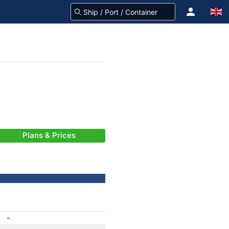
Plans & Prices
-