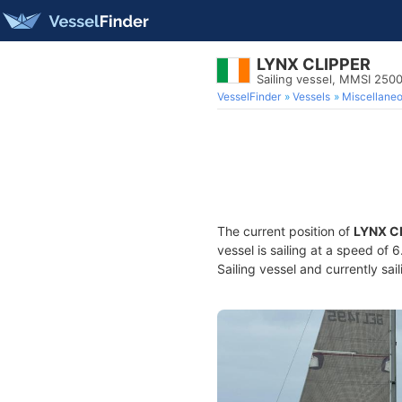
LYNX CLIPPER
Sailing vessel, MMSI 250
VesselFinder
Vessels
Miscellane
The current position of
LYNX C
vessel is sailing at a speed of 
Sailing vessel and currently sai