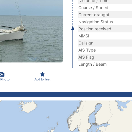
Distance / Time
Course / Speed
Current draught
Navigation Status
Position received
MMSI
Callsign
AIS Type
AIS Flag
Length / Beam
 Photo
Add to fleet