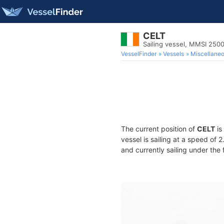
CELT
Sailing vessel, MMSI 250
VesselFinder
Vessels
Miscellane
The current position of
CELT
is
vessel is sailing at a speed of 
and currently sailing under the 