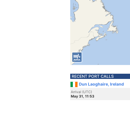
RECENT PORT CALLS
Dun Laoghaire, Ireland
Arrival (UTC)
May 31, 11:53