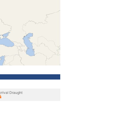
rrival Draught