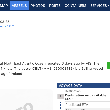
MAP
VESSELS
PHOTOS
PORTS
CONTAINERS
SERVICES
003136
ous
CELT
 at North East Atlantic Ocean reported 6 days ago by AIS. The
2.4 knots. The vessel
CELT
(MMSI 250003136) is a Sailing vessel
flag of
Ireland
.
VOYAGE DATA
Destination
Destination not available
ETA: -
Predicted ETA