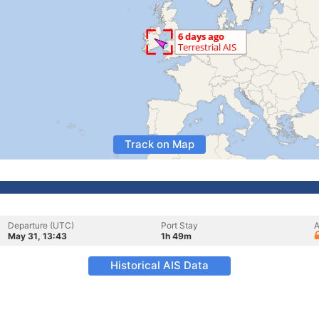
Track on Map
Departure (UTC)
Port Stay
A
May 31, 13:43
1h 49m
Historical AIS Data