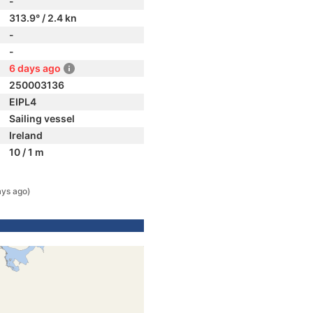
-
313.9° / 2.4 kn
-
-
6 days ago
250003136
EIPL4
Sailing vessel
Ireland
10 / 1 m
ays ago)