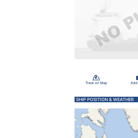
Track on Map
Add
SHIP POSITION & WEATHER