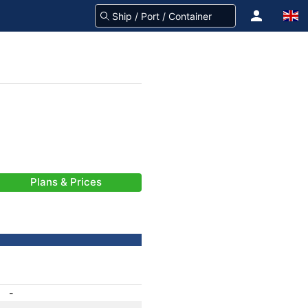
Plans & Prices
-