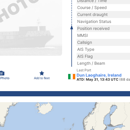
Distance / Time
Course / Speed
Current draught
Navigation Status
Position received
MMSI
Callsign
AIS Type
AIS Flag
Length / Beam
Last Port
Dun Laoghaire, Ireland
 Photo
Add to fleet
ATD: May 31, 13:43 UTC
(68 d